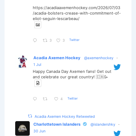
https://acadiaaxemenhockey.com/2026/07/03
/acadia-bolsters-crease-with-commitment-of-
eliot-seguin-lescarbeau/
Twitter
3
3
Acadia Axemen Hockey
@axemenhockey
·
1 Jul
Happy Canada Day Axemen fans! Get out
and celebrate our great country! 🇨🇦🥳
Twitter
4
Acadia Axemen Hockey Retweeted
Charlottetown Islanders
@islandershky
·
30 Jun