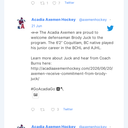
Twitter
1
7
Acadia Axemen Hockey
@axemenhockey
·
21 Jun
📣📣 The Acadia Axemen are proud to
welcome defenseman Brody Juck to the
program. The 6’2” Coquitlam, BC native played
his junior career in the BCHL and AJHL.
Learn more about Juck and hear from Coach
Burns here:
http://acadiaaxemenhockey.com/2026/06/20/
axemen-receive-commitment-from-brody-
juck/
#GoAcadiaGo 🅰️🪓
Twitter
3
Acadia Axemen Hockey
@axemenhockey
·