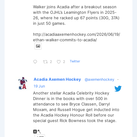
Walker joins Acadia after a breakout season
with the OJHL’s Leamington Flyers in 2025-
26, where he racked up 67 points (30G, 37A)
in just 50 games.
http://acadiaaxemenhockey.com/2026/06/19/
ethan-walker-commits-to-acadia/
Twitter
2
2
Acadia Axemen Hockey
@axemenhockey
·
19 Jun
Another stellar Acadia Celebrity Hockey
Dinner is in the books with over 500 in
attendance to see Bryce Classen, Darryl
Moxam, and Russell Hogue get inducted into
the Acadia Hockey Honour Roll before our
special guest Rick Bowness took the stage.
🅰️🪓