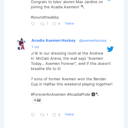
Congrats to Isles' alumni Max Jardine on
joining the Acadia Axemen! 🪓
#soundtheabby
Twitter
1
6
Acadia Axemen Hockey
@axemenhockey
·
1 Jul
🏒🚨 In our dressing room at the Andrew
H. McCain Arena, the wall says “Axemen
Today… Axemen Forever”, well if this doesn’t
breathe life to it!
7 sons of former Axemen won the Bender
Cup in Halifax this weekend playing together!
#ForeverAnAxemen #AcadiaPride 🅰️🪓
4
Twitter
1
9