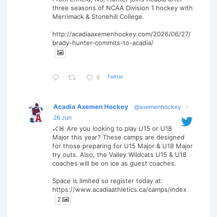
three seasons of NCAA Division 1 hockey with
Merrimack & Stonehill College.
http://acadiaaxemenhockey.com/2026/06/27/
brady-hunter-commits-to-acadia/
Twitter
6
Acadia Axemen Hockey
@axemenhockey
·
26 Jun
🏒🚨 Are you looking to play U15 or U18
Major this year? These camps are designed
for those preparing for U15 Major & U18 Major
try outs. Also, the Valley Wildcats U15 & U18
coaches will be on ice as guest coaches.
Space is limited so register today at:
https://www.acadiaathletics.ca/camps/index
2