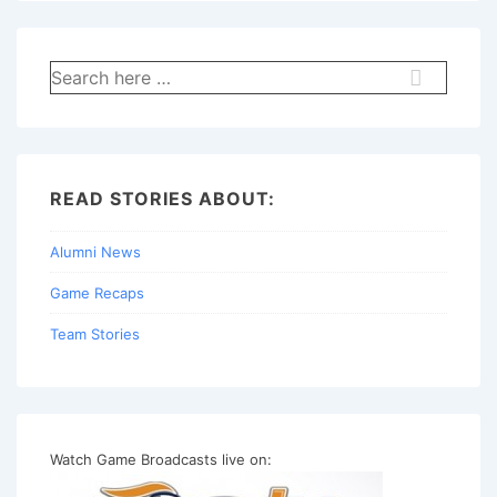
Search
for:
READ STORIES ABOUT:
Alumni News
Game Recaps
Team Stories
Watch Game Broadcasts live on: