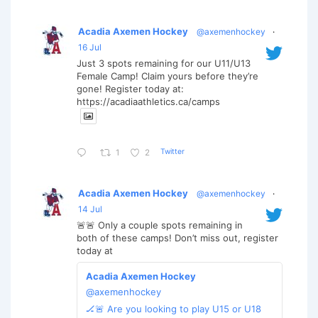
Acadia Axemen Hockey
@axemenhockey
·
16 Jul
Just 3 spots remaining for our U11/U13
Female Camp! Claim yours before they’re
gone! Register today at:
https://acadiaathletics.ca/camps
Twitter
1
2
Acadia Axemen Hockey
@axemenhockey
·
14 Jul
🚨🚨 Only a couple spots remaining in
both of these camps! Don’t miss out, register
today at
Acadia Axemen Hockey
@axemenhockey
🏒🚨 Are you looking to play U15 or U18