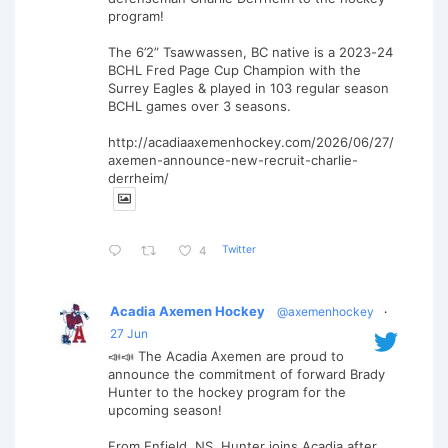
program!
The 6’2” Tsawwassen, BC native is a 2023-24
BCHL Fred Page Cup Champion with the
Surrey Eagles & played in 103 regular season
BCHL games over 3 seasons.
http://acadiaaxemenhockey.com/2026/06/27/
axemen-announce-new-recruit-charlie-
derrheim/
Twitter
4
Acadia Axemen Hockey
@axemenhockey
·
27 Jun
📣📣 The Acadia Axemen are proud to
announce the commitment of forward Brady
Hunter to the hockey program for the
upcoming season!
From Enfield, NS, Hunter joins Acadia after