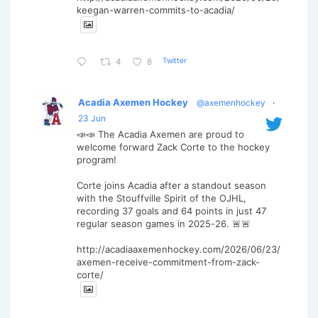
keegan-warren-commits-to-acadia/
Twitter
4
8
Acadia Axemen Hockey
@axemenhockey
·
23 Jun
📣📣 The Acadia Axemen are proud to
welcome forward Zack Corte to the hockey
program!
Corte joins Acadia after a standout season
with the Stouffville Spirit of the OJHL,
recording 37 goals and 64 points in just 47
regular season games in 2025-26. 🚨🚨
http://acadiaaxemenhockey.com/2026/06/23/
axemen-receive-commitment-from-zack-
corte/