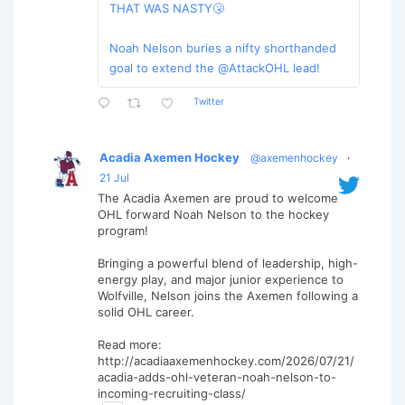
THAT WAS NASTY🤧
Noah Nelson buries a nifty shorthanded
goal to extend the @AttackOHL lead!
Twitter
Acadia Axemen Hockey
@axemenhockey
·
21 Jul
The Acadia Axemen are proud to welcome
OHL forward Noah Nelson to the hockey
program!
Bringing a powerful blend of leadership, high-
energy play, and major junior experience to
Wolfville, Nelson joins the Axemen following a
solid OHL career.
Read more:
http://acadiaaxemenhockey.com/2026/07/21/
acadia-adds-ohl-veteran-noah-nelson-to-
incoming-recruiting-class/