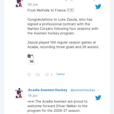
20 Jun
From Wolfville to France 🇫🇷
Congratulations to Luke Zazula, who has
signed a professional contract with the
Nantes Corsairs following four seasons with
the Axemen hockey program.
Zazula played 104 regular season games at
Acadia, recording three goals and 26 assists.
🅰️🪓
Twitter
2
Acadia Axemen Hockey
@axemenhockey
·
19 Jun
📣📣 The Acadia Axemen are proud to
welcome forward Ethan Walker to the
program for the 2026-27 season.