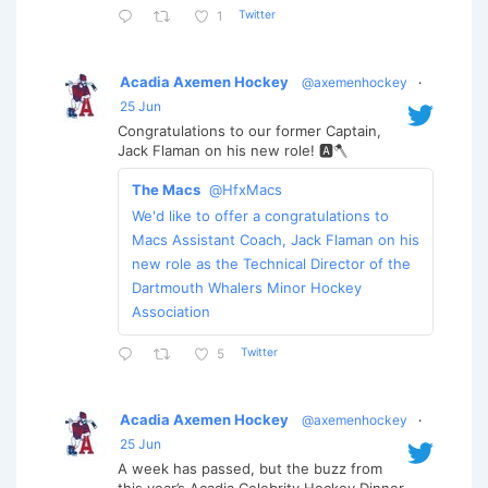
Twitter
1
Acadia Axemen Hockey
@axemenhockey
·
25 Jun
Congratulations to our former Captain,
Jack Flaman on his new role! 🅰️🪓
The Macs
@HfxMacs
We'd like to offer a congratulations to
Macs Assistant Coach, Jack Flaman on his
new role as the Technical Director of the
Dartmouth Whalers Minor Hockey
Association
Twitter
5
Acadia Axemen Hockey
@axemenhockey
·
25 Jun
A week has passed, but the buzz from