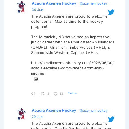
Acadia Axemen Hockey
@axemenhockey
·
30 Jun
The Acadia Axemen are proud to welcome
defenceman Max Jardine to the hockey
program!
The Miramichi, NB native had an impressive
junior career with the Charlottetown Islanders
(QMJHL), Miramichi Timberwolves (MHL), &
Summerside Western Capitals (MHL).
http://acadiaaxemenhockey.com/2026/06/30/
acadia-receives-commitment-from-max-
jardine/
Twitter
4
14
Acadia Axemen Hockey
@axemenhockey
·
29 Jun
The Acadia Axemen are proud to welcome
defenseman Charlie Derrheim to the hockey