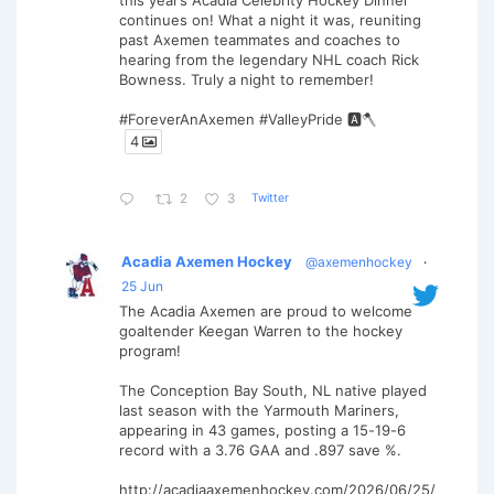
this year’s Acadia Celebrity Hockey Dinner
continues on! What a night it was, reuniting
past Axemen teammates and coaches to
hearing from the legendary NHL coach Rick
Bowness. Truly a night to remember!
#ForeverAnAxemen #ValleyPride 🅰️🪓
4
Twitter
2
3
Acadia Axemen Hockey
@axemenhockey
·
25 Jun
The Acadia Axemen are proud to welcome
goaltender Keegan Warren to the hockey
program!
The Conception Bay South, NL native played
last season with the Yarmouth Mariners,
appearing in 43 games, posting a 15-19-6
record with a 3.76 GAA and .897 save %.
http://acadiaaxemenhockey.com/2026/06/25/