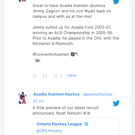
Great to have Acadia Axemen alumnus
Jimmy Gagnon and his son Wyatt back on
campus and with us at the rink!
Jimmy suited up for Acadia from 2003-07,
winning an AUS Championship in 2005-06.
Prior to Acadia, he played in the OHL with the
Kitchener & Plymouth.
#ForeverAnAxemen 🅰️🪓
Twitter
3
Acadia Axemen Hockey
@axemenhockey
·
22 Jul
A little preview of our latest recruit
announced, Noah Nelson! 🚨🚨
Ontario Hockey League
@OHLHockey