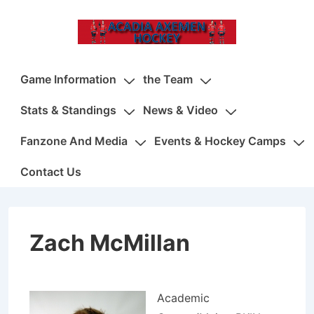
↓
Skip
to
Main
Main
Game Information
the Team
Content
Navigation
Stats & Standings
News & Video
Fanzone And Media
Events & Hockey Camps
Contact Us
Zach McMillan
Academic