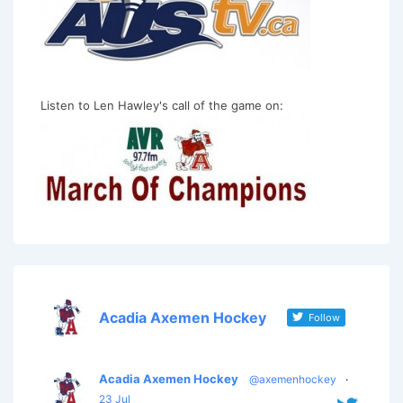
Listen to Len Hawley's call of the game on:
Acadia Axemen Hockey
Follow
Acadia Axemen Hockey
@axemenhockey
·
23 Jul