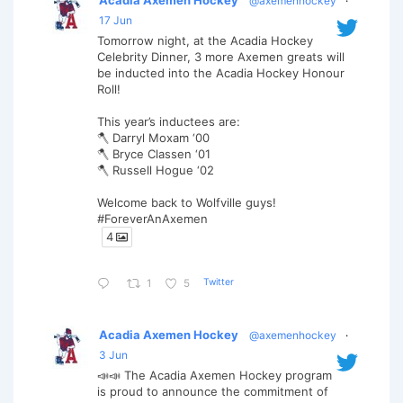
@axemenhockey
·
17 Jun
Tomorrow night, at the Acadia Hockey
Celebrity Dinner, 3 more Axemen greats will
be inducted into the Acadia Hockey Honour
Roll!
This year’s inductees are:
🪓 Darryl Moxam ‘00
🪓 Bryce Classen ‘01
🪓 Russell Hogue ‘02
Welcome back to Wolfville guys!
#ForeverAnAxemen
4
Twitter
1
5
Acadia Axemen Hockey
@axemenhockey
·
3 Jun
📣📣 The Acadia Axemen Hockey program
is proud to announce the commitment of