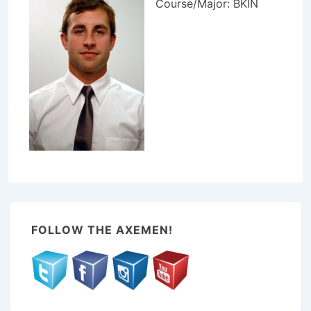
Course/Major: BKIN
FOLLOW THE AXEMEN!