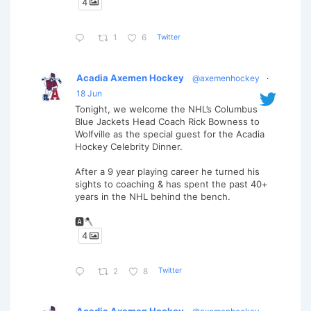
4
Twitter
1
6
Acadia Axemen Hockey
@axemenhockey
·
18 Jun
Tonight, we welcome the NHL’s Columbus
Blue Jackets Head Coach Rick Bowness to
Wolfville as the special guest for the Acadia
Hockey Celebrity Dinner.
After a 9 year playing career he turned his
sights to coaching & has spent the past 40+
years in the NHL behind the bench.
🅰️🪓
4
Twitter
2
8
Acadia Axemen Hockey