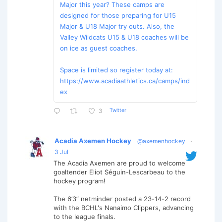
Major this year? These camps are
designed for those preparing for U15
Major & U18 Major try outs. Also, the
Valley Wildcats U15 & U18 coaches will be
on ice as guest coaches.
Space is limited so register today at:
https://www.acadiaathletics.ca/camps/ind
ex
Twitter
3
Acadia Axemen Hockey
@axemenhockey
·
3 Jul
The Acadia Axemen are proud to welcome
goaltender Eliot Séguin-Lescarbeau to the
hockey program!
The 6’3” netminder posted a 23-14-2 record
with the BCHL's Nanaimo Clippers, advancing
to the league finals.