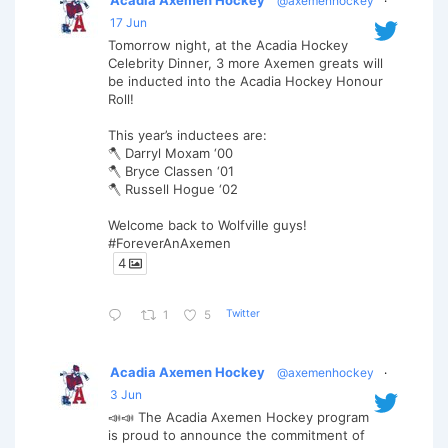
@axemenhockey
·
17 Jun
Tomorrow night, at the Acadia Hockey
Celebrity Dinner, 3 more Axemen greats will
be inducted into the Acadia Hockey Honour
Roll!
This year’s inductees are:
🪓 Darryl Moxam ‘00
🪓 Bryce Classen ‘01
🪓 Russell Hogue ‘02
Welcome back to Wolfville guys!
#ForeverAnAxemen
4
Twitter
1
5
Acadia Axemen Hockey
@axemenhockey
·
3 Jun
📣📣 The Acadia Axemen Hockey program
is proud to announce the commitment of