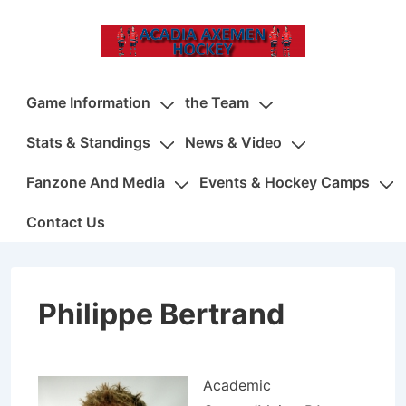
↓
Skip
to
Main
Main
Game Information
the Team
Content
Navigation
Stats & Standings
News & Video
Fanzone And Media
Events & Hockey Camps
Contact Us
Philippe Bertrand
Academic