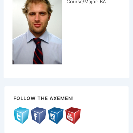
Course/Major: BA
FOLLOW THE AXEMEN!