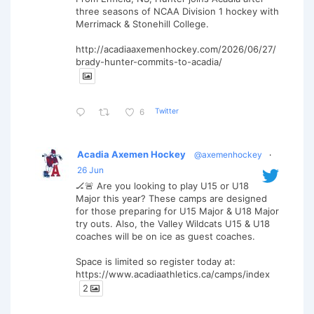
three seasons of NCAA Division 1 hockey with
Merrimack & Stonehill College.
http://acadiaaxemenhockey.com/2026/06/27/
brady-hunter-commits-to-acadia/
Twitter
6
Acadia Axemen Hockey
@axemenhockey
·
26 Jun
🏒🚨 Are you looking to play U15 or U18
Major this year? These camps are designed
for those preparing for U15 Major & U18 Major
try outs. Also, the Valley Wildcats U15 & U18
coaches will be on ice as guest coaches.
Space is limited so register today at:
https://www.acadiaathletics.ca/camps/index
2