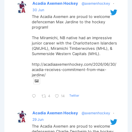
Acadia Axemen Hockey
@axemenhockey
·
30 Jun
The Acadia Axemen are proud to welcome
defenceman Max Jardine to the hockey
program!
The Miramichi, NB native had an impressive
junior career with the Charlottetown Islanders
(QMJHL), Miramichi Timberwolves (MHL), &
Summerside Western Capitals (MHL).
http://acadiaaxemenhockey.com/2026/06/30/
acadia-receives-commitment-from-max-
jardine/
Twitter
4
14
Acadia Axemen Hockey
@axemenhockey
·
29 Jun
The Acadia Axemen are proud to welcome
defenseman Charlie Derrheim to the hockey