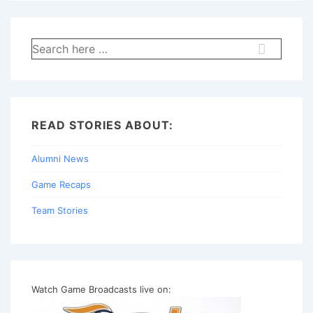
Search
for:
READ STORIES ABOUT:
Alumni News
Game Recaps
Team Stories
Watch Game Broadcasts live on: