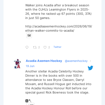
Walker joins Acadia after a breakout season
with the OJHL’s Leamington Flyers in 2025-
26, where he racked up 67 points (30G, 37A)
in just 50 games.
http://acadiaaxemenhockey.com/2026/06/19/
ethan-walker-commits-to-acadia/
Twitter
2
2
Acadia Axemen Hockey
@axemenhockey
·
19 Jun
Another stellar Acadia Celebrity Hockey
Dinner is in the books with over 500 in
attendance to see Bryce Classen, Darryl
Moxam, and Russell Hogue get inducted into
the Acadia Hockey Honour Roll before our
special guest Rick Bowness took the stage.
🅰️🪓