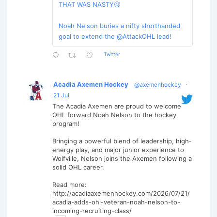
THAT WAS NASTY🤧
Noah Nelson buries a nifty shorthanded
goal to extend the @AttackOHL lead!
Twitter
Acadia Axemen Hockey
@axemenhockey
·
21 Jul
The Acadia Axemen are proud to welcome
OHL forward Noah Nelson to the hockey
program!
Bringing a powerful blend of leadership, high-
energy play, and major junior experience to
Wolfville, Nelson joins the Axemen following a
solid OHL career.
Read more:
http://acadiaaxemenhockey.com/2026/07/21/
acadia-adds-ohl-veteran-noah-nelson-to-
incoming-recruiting-class/