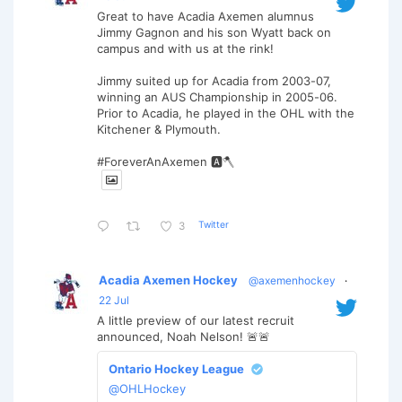
Great to have Acadia Axemen alumnus
Jimmy Gagnon and his son Wyatt back on
campus and with us at the rink!
Jimmy suited up for Acadia from 2003-07,
winning an AUS Championship in 2005-06.
Prior to Acadia, he played in the OHL with the
Kitchener & Plymouth.
#ForeverAnAxemen 🅰️🪓
Twitter
3
Acadia Axemen Hockey
@axemenhockey
·
22 Jul
A little preview of our latest recruit
announced, Noah Nelson! 🚨🚨
Ontario Hockey League
@OHLHockey