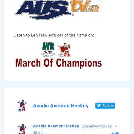
Listen to Len Hawley's call of the game on:
Acadia Axemen Hockey
Follow
Acadia Axemen Hockey
@axemenhockey
·
23 Jul