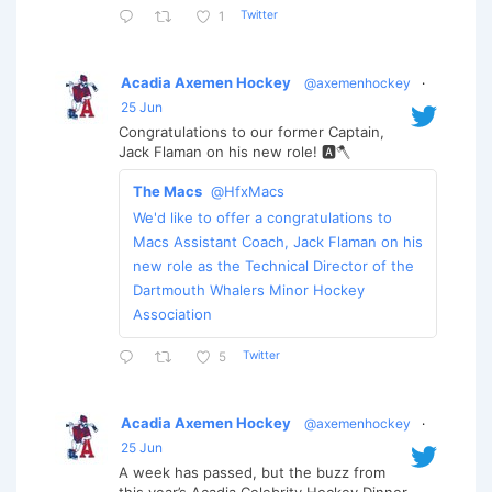
Twitter
1
Acadia Axemen Hockey
@axemenhockey
·
25 Jun
Congratulations to our former Captain,
Jack Flaman on his new role! 🅰️🪓
The Macs
@HfxMacs
We'd like to offer a congratulations to
Macs Assistant Coach, Jack Flaman on his
new role as the Technical Director of the
Dartmouth Whalers Minor Hockey
Association
Twitter
5
Acadia Axemen Hockey
@axemenhockey
·
25 Jun
A week has passed, but the buzz from