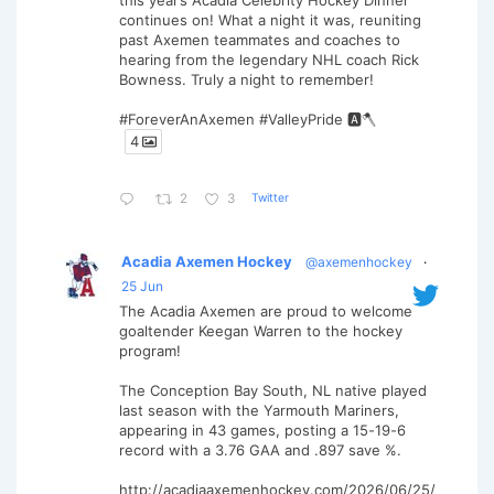
this year’s Acadia Celebrity Hockey Dinner
continues on! What a night it was, reuniting
past Axemen teammates and coaches to
hearing from the legendary NHL coach Rick
Bowness. Truly a night to remember!
#ForeverAnAxemen #ValleyPride 🅰️🪓
4
Twitter
2
3
Acadia Axemen Hockey
@axemenhockey
·
25 Jun
The Acadia Axemen are proud to welcome
goaltender Keegan Warren to the hockey
program!
The Conception Bay South, NL native played
last season with the Yarmouth Mariners,
appearing in 43 games, posting a 15-19-6
record with a 3.76 GAA and .897 save %.
http://acadiaaxemenhockey.com/2026/06/25/