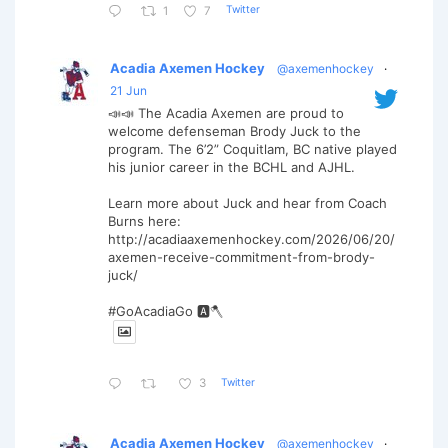
Twitter
1
7
Acadia Axemen Hockey
@axemenhockey
·
21 Jun
📣📣 The Acadia Axemen are proud to
welcome defenseman Brody Juck to the
program. The 6’2” Coquitlam, BC native played
his junior career in the BCHL and AJHL.
Learn more about Juck and hear from Coach
Burns here:
http://acadiaaxemenhockey.com/2026/06/20/
axemen-receive-commitment-from-brody-
juck/
#GoAcadiaGo 🅰️🪓
Twitter
3
Acadia Axemen Hockey
@axemenhockey
·