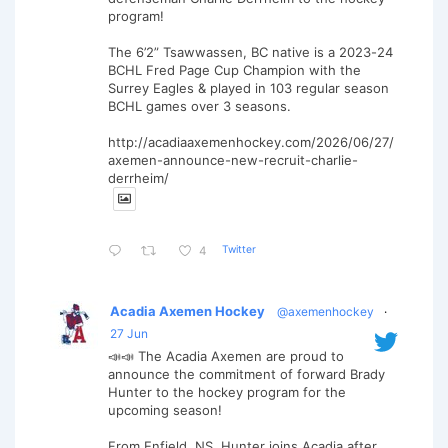
program!
The 6’2” Tsawwassen, BC native is a 2023-24
BCHL Fred Page Cup Champion with the
Surrey Eagles & played in 103 regular season
BCHL games over 3 seasons.
http://acadiaaxemenhockey.com/2026/06/27/
axemen-announce-new-recruit-charlie-
derrheim/
Twitter
4
Acadia Axemen Hockey
@axemenhockey
·
27 Jun
📣📣 The Acadia Axemen are proud to
announce the commitment of forward Brady
Hunter to the hockey program for the
upcoming season!
From Enfield, NS, Hunter joins Acadia after