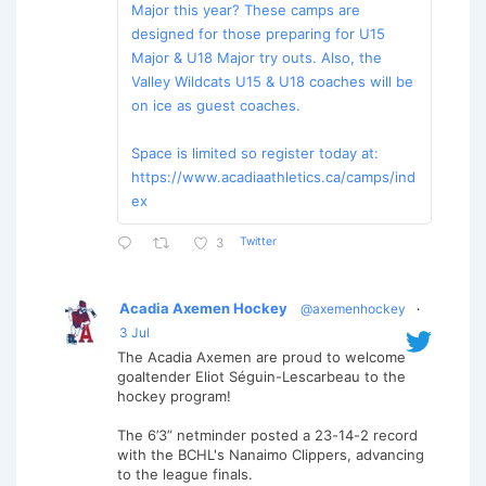
Major this year? These camps are
designed for those preparing for U15
Major & U18 Major try outs. Also, the
Valley Wildcats U15 & U18 coaches will be
on ice as guest coaches.
Space is limited so register today at:
https://www.acadiaathletics.ca/camps/ind
ex
Twitter
3
Acadia Axemen Hockey
@axemenhockey
·
3 Jul
The Acadia Axemen are proud to welcome
goaltender Eliot Séguin-Lescarbeau to the
hockey program!
The 6’3” netminder posted a 23-14-2 record
with the BCHL's Nanaimo Clippers, advancing
to the league finals.