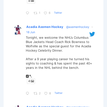
4
Twitter
1
6
Acadia Axemen Hockey
@axemenhockey
·
18 Jun
Tonight, we welcome the NHL’s Columbus
Blue Jackets Head Coach Rick Bowness to
Wolfville as the special guest for the Acadia
Hockey Celebrity Dinner.
After a 9 year playing career he turned his
sights to coaching & has spent the past 40+
years in the NHL behind the bench.
🅰️🪓
4
Twitter
2
8
Acadia Axemen Hockey