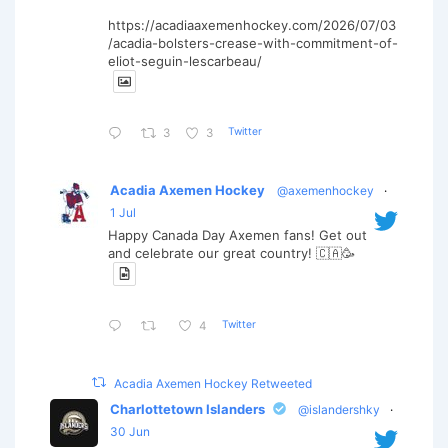
https://acadiaaxemenhockey.com/2026/07/03
/acadia-bolsters-crease-with-commitment-of-
eliot-seguin-lescarbeau/
Twitter
3
3
Acadia Axemen Hockey
@axemenhockey
·
1 Jul
Happy Canada Day Axemen fans! Get out
and celebrate our great country! 🇨🇦🥳
Twitter
4
Acadia Axemen Hockey Retweeted
Charlottetown Islanders
@islandershky
·
30 Jun