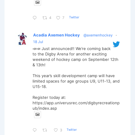
Twitter
4
7
Acadia Axemen Hockey
@axemenhockey
·
18 Jul
📣📣 Just announced!! We’re coming back
to the Digby Arena for another exciting
weekend of hockey camp on September 12th
& 13th!
This year’s skill development camp will have
limited spaces for age groups U9, U11-13, and
U15-18.
Register today at:
https://app.univerusrec.com/digbyrecreationp
ub/index.asp
Twitter
3