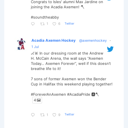
Congrats to Isles' alumni Max Jardine on
joining the Acadia Axemen! 🪓
#soundtheabby
Twitter
1
6
Acadia Axemen Hockey
@axemenhockey
·
1 Jul
🏒🚨 In our dressing room at the Andrew
H. McCain Arena, the wall says “Axemen
Today… Axemen Forever”, well if this doesn’t
breathe life to it!
7 sons of former Axemen won the Bender
Cup in Halifax this weekend playing together!
#ForeverAnAxemen #AcadiaPride 🅰️🪓
4
Twitter
1
9