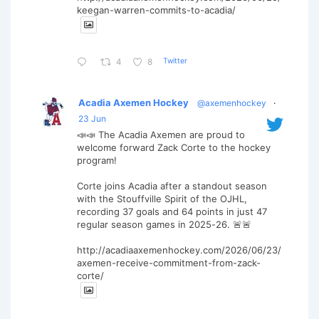
keegan-warren-commits-to-acadia/
Twitter
4
8
Acadia Axemen Hockey
@axemenhockey
·
23 Jun
📣📣 The Acadia Axemen are proud to
welcome forward Zack Corte to the hockey
program!
Corte joins Acadia after a standout season
with the Stouffville Spirit of the OJHL,
recording 37 goals and 64 points in just 47
regular season games in 2025-26. 🚨🚨
http://acadiaaxemenhockey.com/2026/06/23/
axemen-receive-commitment-from-zack-
corte/