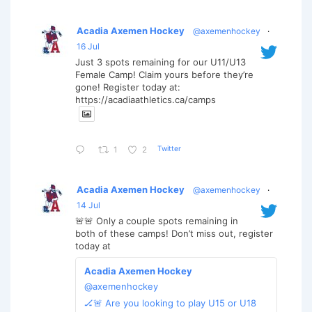
Acadia Axemen Hockey
@axemenhockey
·
16 Jul
Just 3 spots remaining for our U11/U13
Female Camp! Claim yours before they’re
gone! Register today at:
https://acadiaathletics.ca/camps
Twitter
1
2
Acadia Axemen Hockey
@axemenhockey
·
14 Jul
🚨🚨 Only a couple spots remaining in
both of these camps! Don’t miss out, register
today at
Acadia Axemen Hockey
@axemenhockey
🏒🚨 Are you looking to play U15 or U18