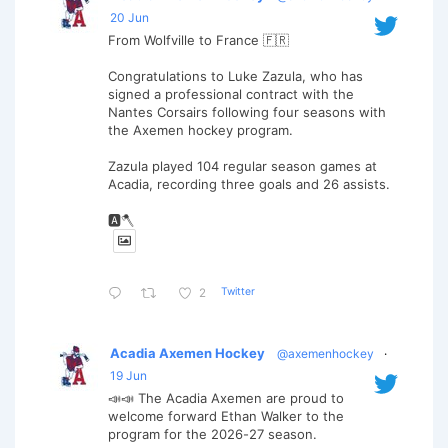
20 Jun
From Wolfville to France 🇫🇷
Congratulations to Luke Zazula, who has
signed a professional contract with the
Nantes Corsairs following four seasons with
the Axemen hockey program.
Zazula played 104 regular season games at
Acadia, recording three goals and 26 assists.
🅰️🪓
Twitter
2
Acadia Axemen Hockey
@axemenhockey
·
19 Jun
📣📣 The Acadia Axemen are proud to
welcome forward Ethan Walker to the
program for the 2026-27 season.