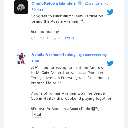
Charlottetown Islanders
@islandershky
·
30 Jun
Congrats to Isles' alumni Max Jardine on
joining the Acadia Axemen! 🪓
#soundtheabby
Twitter
1
6
Acadia Axemen Hockey
@axemenhockey
·
1 Jul
🏒🚨 In our dressing room at the Andrew
H. McCain Arena, the wall says “Axemen
Today… Axemen Forever”, well if this doesn’t
breathe life to it!
7 sons of former Axemen won the Bender
Cup in Halifax this weekend playing together!
#ForeverAnAxemen #AcadiaPride 🅰️🪓
4