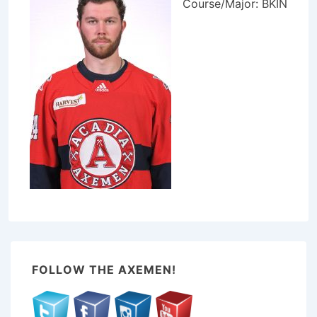
Course/Major: BKIN
FOLLOW THE AXEMEN!