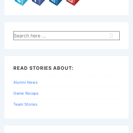
Search
for:
READ STORIES ABOUT:
Alumni News
Game Recaps
Team Stories