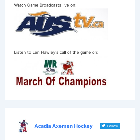
Watch Game Broadcasts live on:
Listen to Len Hawley's call of the game on:
Acadia Axemen Hockey
Follow