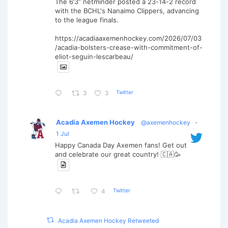
The 6’3” netminder posted a 23-14-2 record
with the BCHL's Nanaimo Clippers, advancing
to the league finals.
https://acadiaaxemenhockey.com/2026/07/03
/acadia-bolsters-crease-with-commitment-of-
eliot-seguin-lescarbeau/
Twitter
3
3
Acadia Axemen Hockey
@axemenhockey
·
1 Jul
Happy Canada Day Axemen fans! Get out
and celebrate our great country! 🇨🇦🥳
Twitter
4
Acadia Axemen Hockey Retweeted