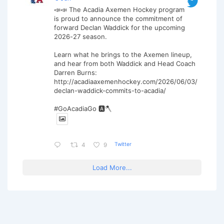
📣📣 The Acadia Axemen Hockey program
is proud to announce the commitment of
forward Declan Waddick for the upcoming
2026-27 season.
Learn what he brings to the Axemen lineup,
and hear from both Waddick and Head Coach
Darren Burns:
http://acadiaaxemenhockey.com/2026/06/03/
declan-waddick-commits-to-acadia/
#GoAcadiaGo 🅰️🪓
Twitter
4
9
Load More...