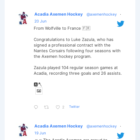
Acadia Axemen Hockey
@axemenhockey
·
20 Jun
From Wolfville to France 🇫🇷
Congratulations to Luke Zazula, who has
signed a professional contract with the
Nantes Corsairs following four seasons with
the Axemen hockey program.
Zazula played 104 regular season games at
Acadia, recording three goals and 26 assists.
🅰️🪓
Twitter
2
Acadia Axemen Hockey
@axemenhockey
·
19 Jun
📣📣 The Acadia Axemen are proud to