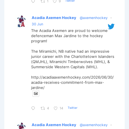
Twitter
1
9
Acadia Axemen Hockey
@axemenhockey
·
30 Jun
The Acadia Axemen are proud to welcome
defenceman Max Jardine to the hockey
program!
The Miramichi, NB native had an impressive
junior career with the Charlottetown Islanders
(QMJHL), Miramichi Timberwolves (MHL), &
Summerside Western Capitals (MHL).
http://acadiaaxemenhockey.com/2026/06/30/
acadia-receives-commitment-from-max-
jardine/
Twitter
4
14
Acadia Axemen Hockey
@axemenhockey
·