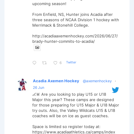
upcoming season!
From Enfield, NS, Hunter joins Acadia after
three seasons of NCAA Division 1 hockey with
Merrimack & Stonehill College.
http://acadiaaxemenhockey.com/2026/06/27/
brady-hunter-commits-to-acadia/
Twitter
6
Acadia Axemen Hockey
@axemenhockey
·
26 Jun
🏒🚨 Are you looking to play U15 or U18
Major this year? These camps are designed
for those preparing for U15 Major & U18 Major
try outs. Also, the Valley Wildcats U15 & U18
coaches will be on ice as guest coaches.
Space is limited so register today at:
https://www.acadiaathletics.ca/camps/index