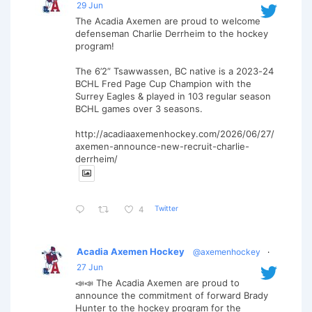
29 Jun
The Acadia Axemen are proud to welcome
defenseman Charlie Derrheim to the hockey
program!
The 6’2” Tsawwassen, BC native is a 2023-24
BCHL Fred Page Cup Champion with the
Surrey Eagles & played in 103 regular season
BCHL games over 3 seasons.
http://acadiaaxemenhockey.com/2026/06/27/
axemen-announce-new-recruit-charlie-
derrheim/
Twitter
4
Acadia Axemen Hockey
@axemenhockey
·
27 Jun
📣📣 The Acadia Axemen are proud to
announce the commitment of forward Brady
Hunter to the hockey program for the