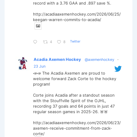
record with a 3.76 GAA and .897 save %.
http://acadiaaxemenhockey.com/2026/06/25/
keegan-warren-commits-to-acadia/
Twitter
4
8
Acadia Axemen Hockey
@axemenhockey
·
23 Jun
📣📣 The Acadia Axemen are proud to
welcome forward Zack Corte to the hockey
program!
Corte joins Acadia after a standout season
with the Stouffville Spirit of the OJHL,
recording 37 goals and 64 points in just 47
regular season games in 2025-26. 🚨🚨
http://acadiaaxemenhockey.com/2026/06/23/
axemen-receive-commitment-from-zack-
corte/