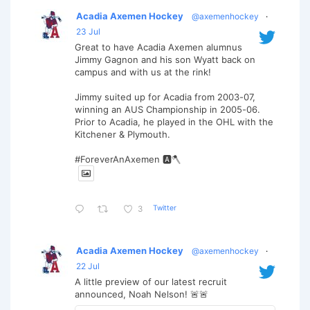
Acadia Axemen Hockey
@axemenhockey
·
23 Jul
Great to have Acadia Axemen alumnus
Jimmy Gagnon and his son Wyatt back on
campus and with us at the rink!
Jimmy suited up for Acadia from 2003-07,
winning an AUS Championship in 2005-06.
Prior to Acadia, he played in the OHL with the
Kitchener & Plymouth.
#ForeverAnAxemen 🅰️🪓
Twitter
3
Acadia Axemen Hockey
@axemenhockey
·
22 Jul
A little preview of our latest recruit
announced, Noah Nelson! 🚨🚨