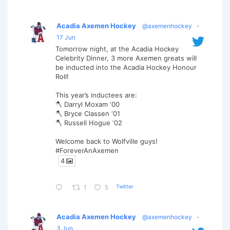
Acadia Axemen Hockey
@axemenhockey
·
17 Jun
Tomorrow night, at the Acadia Hockey
Celebrity Dinner, 3 more Axemen greats will
be inducted into the Acadia Hockey Honour
Roll!
This year’s inductees are:
🪓 Darryl Moxam ‘00
🪓 Bryce Classen ‘01
🪓 Russell Hogue ‘02
Welcome back to Wolfville guys!
#ForeverAnAxemen
4
Twitter
1
5
Acadia Axemen Hockey
@axemenhockey
·
3 Jun