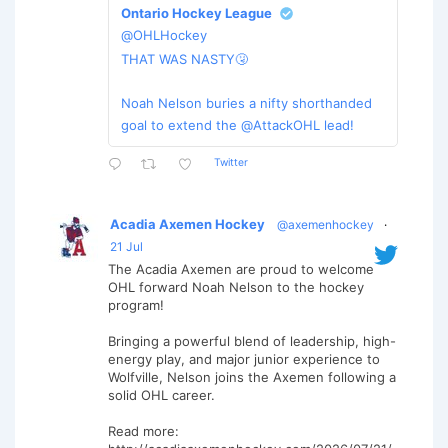
Ontario Hockey League
@OHLHockey
THAT WAS NASTY🤧
Noah Nelson buries a nifty shorthanded
goal to extend the @AttackOHL lead!
Twitter
Acadia Axemen Hockey
@axemenhockey
·
21 Jul
The Acadia Axemen are proud to welcome
OHL forward Noah Nelson to the hockey
program!
Bringing a powerful blend of leadership, high-
energy play, and major junior experience to
Wolfville, Nelson joins the Axemen following a
solid OHL career.
Read more: