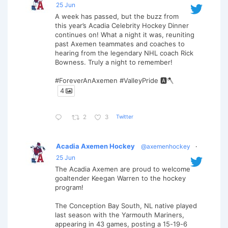
25 Jun
A week has passed, but the buzz from
this year’s Acadia Celebrity Hockey Dinner
continues on! What a night it was, reuniting
past Axemen teammates and coaches to
hearing from the legendary NHL coach Rick
Bowness. Truly a night to remember!
#ForeverAnAxemen #ValleyPride 🅰️🪓
4
Twitter
2
3
Acadia Axemen Hockey
@axemenhockey
·
25 Jun
The Acadia Axemen are proud to welcome
goaltender Keegan Warren to the hockey
program!
The Conception Bay South, NL native played
last season with the Yarmouth Mariners,
appearing in 43 games, posting a 15-19-6