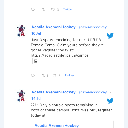
Twitter
3
Acadia Axemen Hockey
@axemenhockey
·
16 Jul
Just 3 spots remaining for our U11/U13
Female Camp! Claim yours before they’re
gone! Register today at:
https://acadiaathletics.ca/camps
Twitter
1
2
Acadia Axemen Hockey
@axemenhockey
·
14 Jul
🚨🚨 Only a couple spots remaining in
both of these camps! Don’t miss out, register
today at
Acadia Axemen Hockey