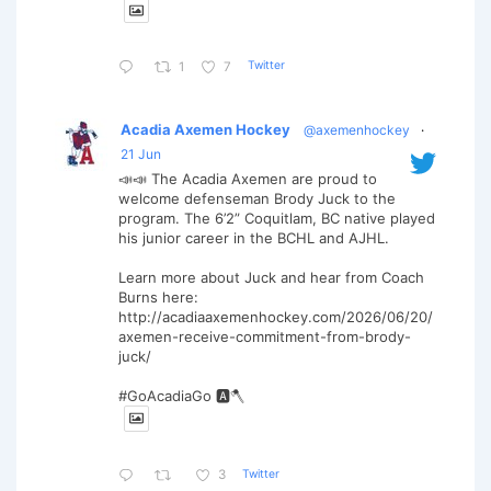
Twitter
1
7
Acadia Axemen Hockey
@axemenhockey
·
21 Jun
📣📣 The Acadia Axemen are proud to
welcome defenseman Brody Juck to the
program. The 6’2” Coquitlam, BC native played
his junior career in the BCHL and AJHL.
Learn more about Juck and hear from Coach
Burns here:
http://acadiaaxemenhockey.com/2026/06/20/
axemen-receive-commitment-from-brody-
juck/
#GoAcadiaGo 🅰️🪓
Twitter
3