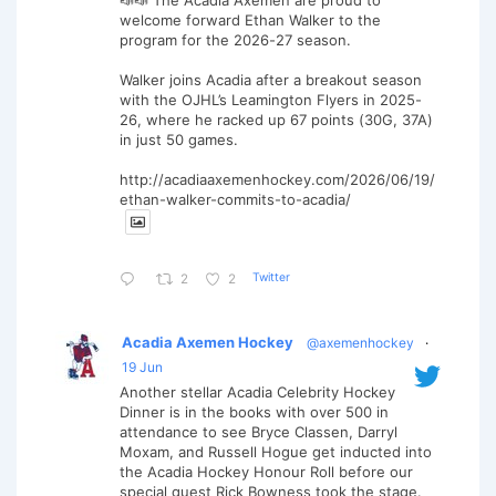
welcome forward Ethan Walker to the
program for the 2026-27 season.
Walker joins Acadia after a breakout season
with the OJHL’s Leamington Flyers in 2025-
26, where he racked up 67 points (30G, 37A)
in just 50 games.
http://acadiaaxemenhockey.com/2026/06/19/
ethan-walker-commits-to-acadia/
Twitter
2
2
Acadia Axemen Hockey
@axemenhockey
·
19 Jun
Another stellar Acadia Celebrity Hockey
Dinner is in the books with over 500 in
attendance to see Bryce Classen, Darryl
Moxam, and Russell Hogue get inducted into
the Acadia Hockey Honour Roll before our
special guest Rick Bowness took the stage.