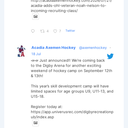
http://acadiaaxemenhockey.com/2026/07/21/
acadia-adds-ohl-veteran-noah-nelson-to-
incoming-recruiting-class/
Twitter
4
7
Acadia Axemen Hockey
@axemenhockey
·
18 Jul
📣📣 Just announced!! We’re coming back
to the Digby Arena for another exciting
weekend of hockey camp on September 12th
& 13th!
This year’s skill development camp will have
limited spaces for age groups U9, U11-13, and
U15-18.
Register today at:
https://app.univerusrec.com/digbyrecreationp
ub/index.asp