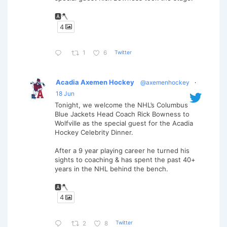
🅰️🪓
4
Twitter
1
6
Acadia Axemen Hockey
@axemenhockey
·
18 Jun
Tonight, we welcome the NHL’s Columbus
Blue Jackets Head Coach Rick Bowness to
Wolfville as the special guest for the Acadia
Hockey Celebrity Dinner.
After a 9 year playing career he turned his
sights to coaching & has spent the past 40+
years in the NHL behind the bench.
🅰️🪓
4
Twitter
2
8