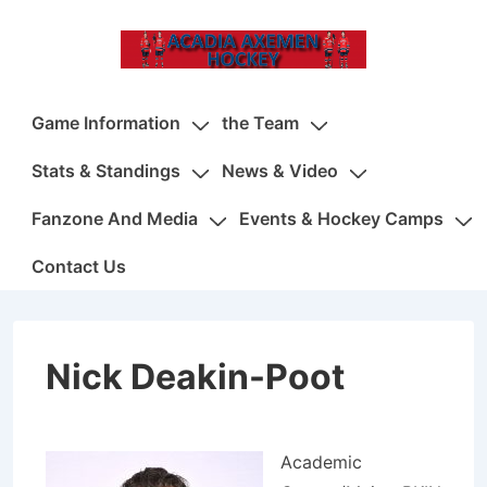
↓
Skip
to
Main
Main
Game Information
the Team
Content
Navigation
Stats & Standings
News & Video
Fanzone And Media
Events & Hockey Camps
Contact Us
Nick Deakin-Poot
Academic