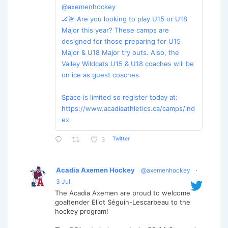
@axemenhockey
🏒🚨 Are you looking to play U15 or U18
Major this year? These camps are
designed for those preparing for U15
Major & U18 Major try outs. Also, the
Valley Wildcats U15 & U18 coaches will be
on ice as guest coaches.
Space is limited so register today at:
https://www.acadiaathletics.ca/camps/ind
ex
Twitter
3
Acadia Axemen Hockey
@axemenhockey
·
3 Jul
The Acadia Axemen are proud to welcome
goaltender Eliot Séguin-Lescarbeau to the
hockey program!