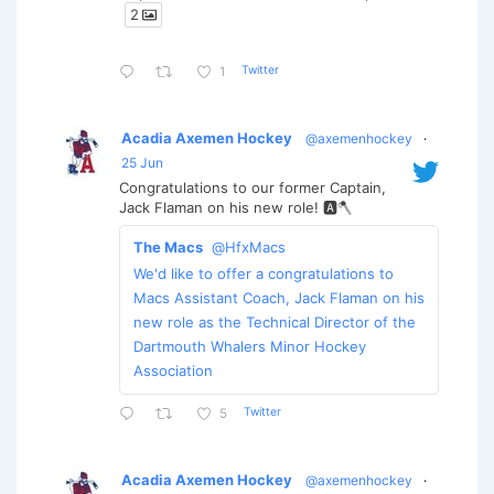
2
Twitter
1
Acadia Axemen Hockey
@axemenhockey
·
25 Jun
Congratulations to our former Captain,
Jack Flaman on his new role! 🅰️🪓
The Macs
@HfxMacs
We'd like to offer a congratulations to
Macs Assistant Coach, Jack Flaman on his
new role as the Technical Director of the
Dartmouth Whalers Minor Hockey
Association
Twitter
5
Acadia Axemen Hockey
@axemenhockey
·