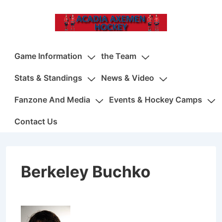
↓
Skip
to
Main
Main
Game Information
the Team
Content
Navigation
Stats & Standings
News & Video
Fanzone And Media
Events & Hockey Camps
Contact Us
Berkeley Buchko