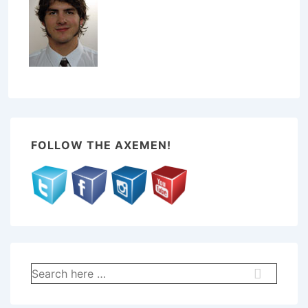
FOLLOW THE AXEMEN!
Search
for: