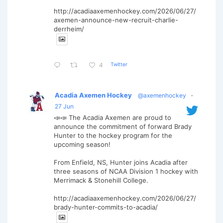
http://acadiaaxemenhockey.com/2026/06/27/
axemen-announce-new-recruit-charlie-
derrheim/
Twitter
4
Acadia Axemen Hockey
@axemenhockey
·
27 Jun
📣📣 The Acadia Axemen are proud to
announce the commitment of forward Brady
Hunter to the hockey program for the
upcoming season!
From Enfield, NS, Hunter joins Acadia after
three seasons of NCAA Division 1 hockey with
Merrimack & Stonehill College.
http://acadiaaxemenhockey.com/2026/06/27/
brady-hunter-commits-to-acadia/