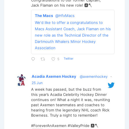
Congratulations to our former Captain,
Jack Flaman on his new role! 🅰️🪓
The Macs
@HfxMacs
We'd like to offer a congratulations to
Macs Assistant Coach, Jack Flaman on his
new role as the Technical Director of the
Dartmouth Whalers Minor Hockey
Association
Twitter
5
Acadia Axemen Hockey
@axemenhockey
·
25 Jun
A week has passed, but the buzz from
this year’s Acadia Celebrity Hockey Dinner
continues on! What a night it was, reuniting
past Axemen teammates and coaches to
hearing from the legendary NHL coach Rick
Bowness. Truly a night to remember!
#ForeverAnAxemen #ValleyPride 🅰️🪓