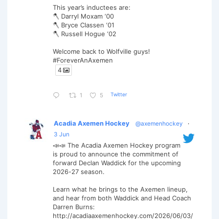
This year’s inductees are:
🪓 Darryl Moxam ‘00
🪓 Bryce Classen ‘01
🪓 Russell Hogue ‘02
Welcome back to Wolfville guys!
#ForeverAnAxemen
4
Twitter
1
5
Acadia Axemen Hockey
@axemenhockey
·
3 Jun
📣📣 The Acadia Axemen Hockey program
is proud to announce the commitment of
forward Declan Waddick for the upcoming
2026-27 season.
Learn what he brings to the Axemen lineup,
and hear from both Waddick and Head Coach
Darren Burns:
http://acadiaaxemenhockey.com/2026/06/03/