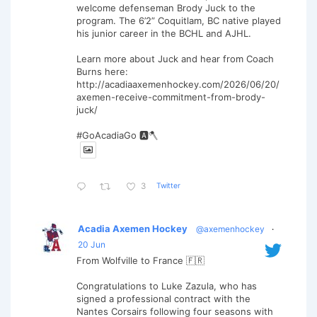
welcome defenseman Brody Juck to the
program. The 6’2” Coquitlam, BC native played
his junior career in the BCHL and AJHL.
Learn more about Juck and hear from Coach
Burns here:
http://acadiaaxemenhockey.com/2026/06/20/
axemen-receive-commitment-from-brody-
juck/
#GoAcadiaGo 🅰️🪓
Twitter
3
Acadia Axemen Hockey
@axemenhockey
·
20 Jun
From Wolfville to France 🇫🇷
Congratulations to Luke Zazula, who has
signed a professional contract with the
Nantes Corsairs following four seasons with