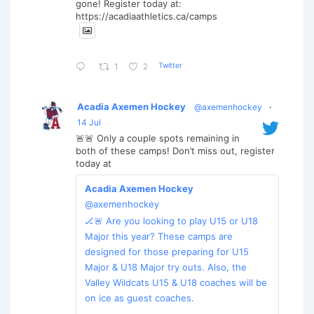
gone! Register today at:
https://acadiaathletics.ca/camps
Twitter
1
2
Acadia Axemen Hockey
@axemenhockey
·
14 Jul
🚨🚨 Only a couple spots remaining in
both of these camps! Don’t miss out, register
today at
Acadia Axemen Hockey
@axemenhockey
🏒🚨 Are you looking to play U15 or U18
Major this year? These camps are
designed for those preparing for U15
Major & U18 Major try outs. Also, the
Valley Wildcats U15 & U18 coaches will be
on ice as guest coaches.