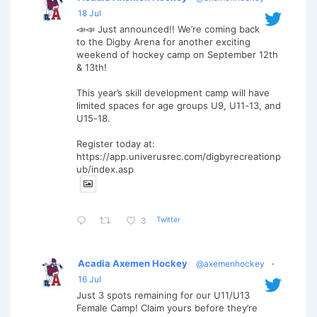
18 Jul
📣📣 Just announced!! We’re coming back
to the Digby Arena for another exciting
weekend of hockey camp on September 12th
& 13th!
This year’s skill development camp will have
limited spaces for age groups U9, U11-13, and
U15-18.
Register today at:
https://app.univerusrec.com/digbyrecreationp
ub/index.asp
Twitter
3
Acadia Axemen Hockey
@axemenhockey
·
16 Jul
Just 3 spots remaining for our U11/U13
Female Camp! Claim yours before they’re