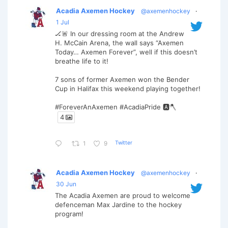
Acadia Axemen Hockey
@axemenhockey
·
1 Jul
🏒🚨 In our dressing room at the Andrew
H. McCain Arena, the wall says “Axemen
Today… Axemen Forever”, well if this doesn’t
breathe life to it!
7 sons of former Axemen won the Bender
Cup in Halifax this weekend playing together!
#ForeverAnAxemen #AcadiaPride 🅰️🪓
4
Twitter
1
9
Acadia Axemen Hockey
@axemenhockey
·
30 Jun
The Acadia Axemen are proud to welcome
defenceman Max Jardine to the hockey
program!