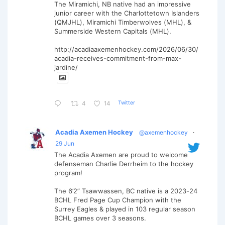
The Miramichi, NB native had an impressive
junior career with the Charlottetown Islanders
(QMJHL), Miramichi Timberwolves (MHL), &
Summerside Western Capitals (MHL).
http://acadiaaxemenhockey.com/2026/06/30/
acadia-receives-commitment-from-max-
jardine/
Twitter
4
14
Acadia Axemen Hockey
@axemenhockey
·
29 Jun
The Acadia Axemen are proud to welcome
defenseman Charlie Derrheim to the hockey
program!
The 6’2” Tsawwassen, BC native is a 2023-24
BCHL Fred Page Cup Champion with the
Surrey Eagles & played in 103 regular season
BCHL games over 3 seasons.