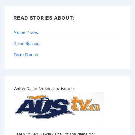
READ STORIES ABOUT:
Alumni News
Game Recaps
Team Stories
Watch Game Broadcasts live on:
Listen to Len Hawley's call of the game on: