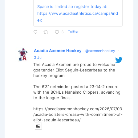
Space is limited so register today at:
https://www.acadiaathletics.ca/camps/ind
ex
Twitter
3
Acadia Axemen Hockey
@axemenhockey
·
3 Jul
The Acadia Axemen are proud to welcome
goaltender Eliot Séguin-Lescarbeau to the
hockey program!
The 6’3” netminder posted a 23-14-2 record
with the BCHL's Nanaimo Clippers, advancing
to the league finals.
https://acadiaaxemenhockey.com/2026/07/03
/acadia-bolsters-crease-with-commitment-of-
eliot-seguin-lescarbeau/