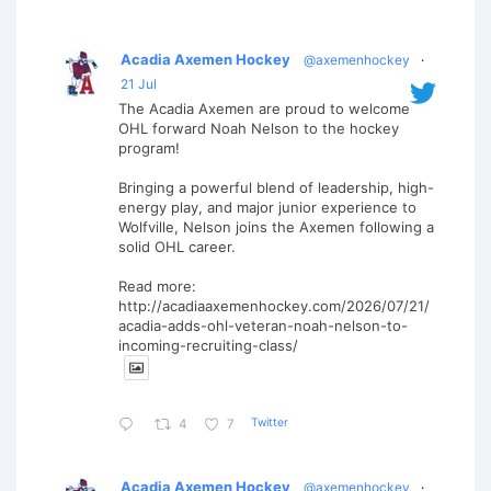
Acadia Axemen Hockey
@axemenhockey
·
21 Jul
The Acadia Axemen are proud to welcome
OHL forward Noah Nelson to the hockey
program!
Bringing a powerful blend of leadership, high-
energy play, and major junior experience to
Wolfville, Nelson joins the Axemen following a
solid OHL career.
Read more:
http://acadiaaxemenhockey.com/2026/07/21/
acadia-adds-ohl-veteran-noah-nelson-to-
incoming-recruiting-class/
Twitter
4
7
Acadia Axemen Hockey
@axemenhockey
·