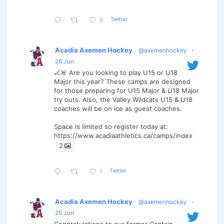
Twitter
6
Acadia Axemen Hockey
@axemenhockey
·
26 Jun
🏒🚨 Are you looking to play U15 or U18
Major this year? These camps are designed
for those preparing for U15 Major & U18 Major
try outs. Also, the Valley Wildcats U15 & U18
coaches will be on ice as guest coaches.
Space is limited so register today at:
https://www.acadiaathletics.ca/camps/index
2
Twitter
1
Acadia Axemen Hockey
@axemenhockey
·
25 Jun