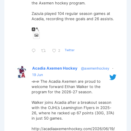
the Axemen hockey program.
Zazula played 104 regular season games at
Acadia, recording three goals and 26 assists.
🅰️🪓
Twitter
2
Acadia Axemen Hockey
@axemenhockey
·
19 Jun
📣📣 The Acadia Axemen are proud to
welcome forward Ethan Walker to the
program for the 2026-27 season.
Walker joins Acadia after a breakout season
with the OJHL’s Leamington Flyers in 2025-
26, where he racked up 67 points (30G, 37A)
in just 50 games.
http://acadiaaxemenhockey.com/2026/06/19/