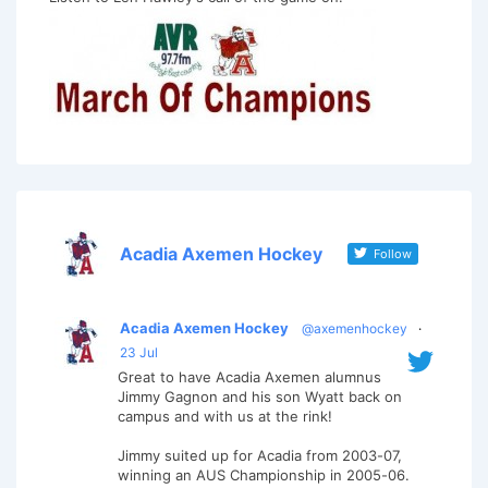
Acadia Axemen Hockey
Follow
Acadia Axemen Hockey
@axemenhockey
·
23 Jul
Great to have Acadia Axemen alumnus
Jimmy Gagnon and his son Wyatt back on
campus and with us at the rink!
Jimmy suited up for Acadia from 2003-07,
winning an AUS Championship in 2005-06.