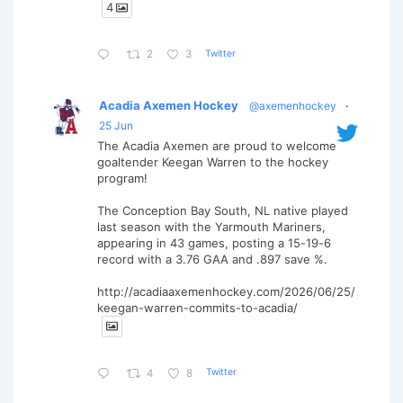
4
Twitter
2
3
Acadia Axemen Hockey
@axemenhockey
·
25 Jun
The Acadia Axemen are proud to welcome
goaltender Keegan Warren to the hockey
program!
The Conception Bay South, NL native played
last season with the Yarmouth Mariners,
appearing in 43 games, posting a 15-19-6
record with a 3.76 GAA and .897 save %.
http://acadiaaxemenhockey.com/2026/06/25/
keegan-warren-commits-to-acadia/
Twitter
4
8