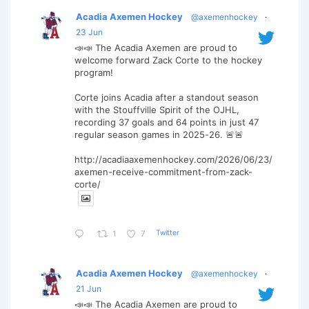
Acadia Axemen Hockey
@axemenhockey
·
23 Jun
📣📣 The Acadia Axemen are proud to
welcome forward Zack Corte to the hockey
program!
Corte joins Acadia after a standout season
with the Stouffville Spirit of the OJHL,
recording 37 goals and 64 points in just 47
regular season games in 2025-26. 🚨🚨
http://acadiaaxemenhockey.com/2026/06/23/
axemen-receive-commitment-from-zack-
corte/
Twitter
1
7
Acadia Axemen Hockey
@axemenhockey
·
21 Jun
📣📣 The Acadia Axemen are proud to