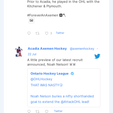
Prior to Acadia, he played in the OHL with the
Kitchener & Plymouth.
#ForeverAnAxemen 🅰️🪓
Twitter
3
Acadia Axemen Hockey
@axemenhockey
·
22 Jul
A little preview of our latest recruit
announced, Noah Nelson! 🚨🚨
Ontario Hockey League
@OHLHockey
THAT WAS NASTY🤧
Noah Nelson buries a nifty shorthanded
goal to extend the @AttackOHL lead!
Twitter