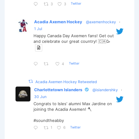
Twitter
3
3
Acadia Axemen Hockey
@axemenhockey
·
1 Jul
Happy Canada Day Axemen fans! Get out
and celebrate our great country! 🇨🇦🥳
Twitter
4
Acadia Axemen Hockey Retweeted
Charlottetown Islanders
@islandershky
·
30 Jun
Congrats to Isles' alumni Max Jardine on
joining the Acadia Axemen! 🪓
#soundtheabby
Twitter
1
6