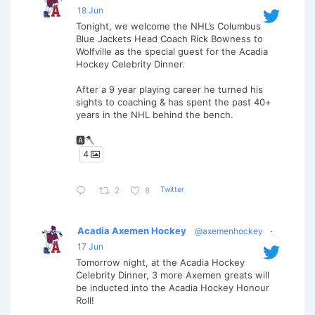
18 Jun
Tonight, we welcome the NHL’s Columbus
Blue Jackets Head Coach Rick Bowness to
Wolfville as the special guest for the Acadia
Hockey Celebrity Dinner.
After a 9 year playing career he turned his
sights to coaching & has spent the past 40+
years in the NHL behind the bench.
🅰️🪓
4
Twitter
2
8
Acadia Axemen Hockey
@axemenhockey
·
17 Jun
Tomorrow night, at the Acadia Hockey
Celebrity Dinner, 3 more Axemen greats will
be inducted into the Acadia Hockey Honour
Roll!