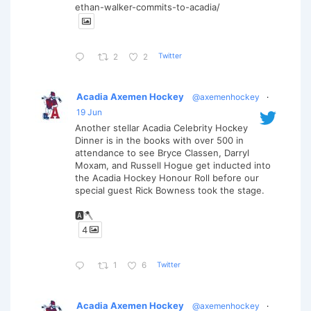
ethan-walker-commits-to-acadia/
Twitter
2
2
Acadia Axemen Hockey
@axemenhockey
·
19 Jun
Another stellar Acadia Celebrity Hockey
Dinner is in the books with over 500 in
attendance to see Bryce Classen, Darryl
Moxam, and Russell Hogue get inducted into
the Acadia Hockey Honour Roll before our
special guest Rick Bowness took the stage.
🅰️🪓
4
Twitter
1
6
Acadia Axemen Hockey
@axemenhockey
·