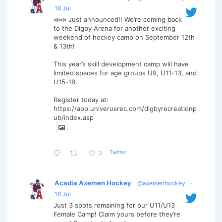
18 Jul
📣📣 Just announced!! We’re coming back
to the Digby Arena for another exciting
weekend of hockey camp on September 12th
& 13th!
This year’s skill development camp will have
limited spaces for age groups U9, U11-13, and
U15-18.
Register today at:
https://app.univerusrec.com/digbyrecreationp
ub/index.asp
Twitter
3
Acadia Axemen Hockey
@axemenhockey
·
16 Jul
Just 3 spots remaining for our U11/U13
Female Camp! Claim yours before they’re