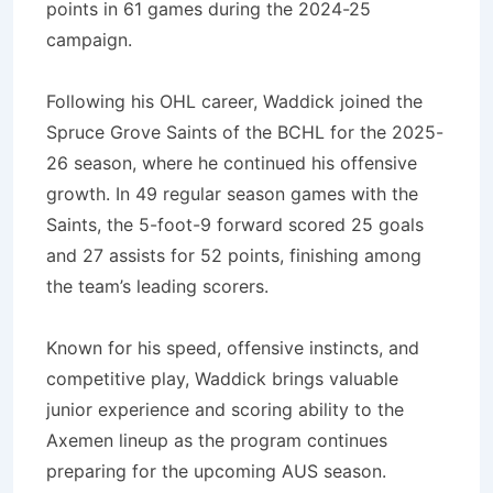
points in 61 games during the 2024-25
campaign.
Following his OHL career, Waddick joined the
Spruce Grove Saints of the BCHL for the 2025-
26 season, where he continued his offensive
growth. In 49 regular season games with the
Saints, the 5-foot-9 forward scored 25 goals
and 27 assists for 52 points, finishing among
the team’s leading scorers.
Known for his speed, offensive instincts, and
competitive play, Waddick brings valuable
junior experience and scoring ability to the
Axemen lineup as the program continues
preparing for the upcoming AUS season.