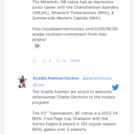
The Miramichi, NB native had an impressive
junior career with the Charlottetown Islanders
(QMJHL), Miramichi Timberwolves (MHL), &
Summerside Western Capitals (MHL).
http://acadiaaxemenhockey.com/2026/06/30/
acadia-receives-commitment-from-max-
jardine/
Twitter
4
14
Acadia Axemen Hockey
@axemenhockey
·
29 Jun
The Acadia Axemen are proud to welcome
defenseman Charlie Derrheim to the hockey
program!
The 6’2” Tsawwassen, BC native is a 2023-24
BCHL Fred Page Cup Champion with the
Surrey Eagles & played in 103 regular season
BCHL games over 3 seasons.