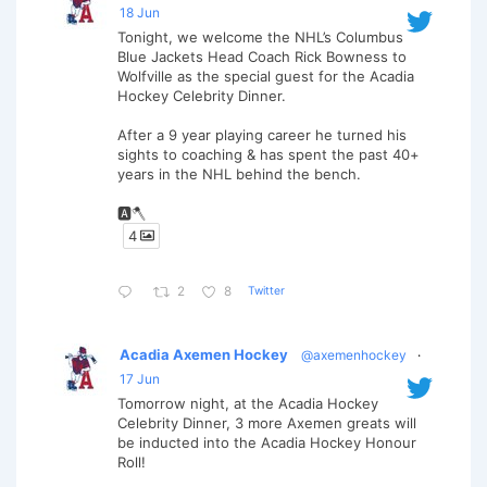
18 Jun
Tonight, we welcome the NHL’s Columbus
Blue Jackets Head Coach Rick Bowness to
Wolfville as the special guest for the Acadia
Hockey Celebrity Dinner.
After a 9 year playing career he turned his
sights to coaching & has spent the past 40+
years in the NHL behind the bench.
🅰️🪓
4
Twitter
2
8
Acadia Axemen Hockey
@axemenhockey
·
17 Jun
Tomorrow night, at the Acadia Hockey
Celebrity Dinner, 3 more Axemen greats will
be inducted into the Acadia Hockey Honour
Roll!