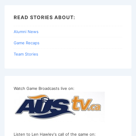
READ STORIES ABOUT:
Alumni News
Game Recaps
Team Stories
Watch Game Broadcasts live on:
Listen to Len Hawley's call of the game on: