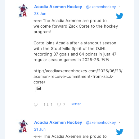
Acadia Axemen Hockey
@axemenhockey
·
23 Jun
📣📣 The Acadia Axemen are proud to
welcome forward Zack Corte to the hockey
program!
Corte joins Acadia after a standout season
with the Stouffville Spirit of the OJHL,
recording 37 goals and 64 points in just 47
regular season games in 2025-26. 🚨🚨
http://acadiaaxemenhockey.com/2026/06/23/
axemen-receive-commitment-from-zack-
corte/
Twitter
1
7
Acadia Axemen Hockey
@axemenhockey
·
21 Jun
📣📣 The Acadia Axemen are proud to