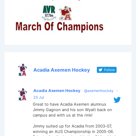
Acadia Axemen Hockey
Follow
Acadia Axemen Hockey
@axemenhockey
·
23 Jul
Great to have Acadia Axemen alumnus
Jimmy Gagnon and his son Wyatt back on
campus and with us at the rink!
Jimmy suited up for Acadia from 2003-07,
winning an AUS Championship in 2005-06.