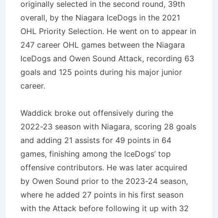
originally selected in the second round, 39th
overall, by the Niagara IceDogs in the 2021
OHL Priority Selection. He went on to appear in
247 career OHL games between the Niagara
IceDogs and Owen Sound Attack, recording 63
goals and 125 points during his major junior
career.
Waddick broke out offensively during the
2022-23 season with Niagara, scoring 28 goals
and adding 21 assists for 49 points in 64
games, finishing among the IceDogs’ top
offensive contributors. He was later acquired
by Owen Sound prior to the 2023-24 season,
where he added 27 points in his first season
with the Attack before following it up with 32