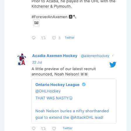
Prior to Acadia, he played in the OHL with the
Kitchener & Plymouth.
#ForeverAnAxemen 🅰️🪓
Twitter
3
Acadia Axemen Hockey
@axemenhockey
·
22 Jul
A little preview of our latest recruit
announced, Noah Nelson! 🚨🚨
Ontario Hockey League
@OHLHockey
THAT WAS NASTY🤧
Noah Nelson buries a nifty shorthanded
goal to extend the @AttackOHL lead!
Twitter