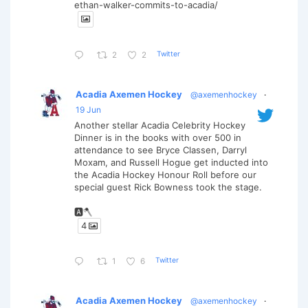
ethan-walker-commits-to-acadia/
Twitter
2
2
Acadia Axemen Hockey
@axemenhockey
·
19 Jun
Another stellar Acadia Celebrity Hockey
Dinner is in the books with over 500 in
attendance to see Bryce Classen, Darryl
Moxam, and Russell Hogue get inducted into
the Acadia Hockey Honour Roll before our
special guest Rick Bowness took the stage.
🅰️🪓
4
Twitter
1
6
Acadia Axemen Hockey
@axemenhockey
·