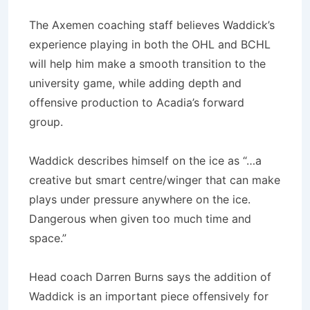
The Axemen coaching staff believes Waddick’s
experience playing in both the OHL and BCHL
will help him make a smooth transition to the
university game, while adding depth and
offensive production to Acadia’s forward
group.
Waddick describes himself on the ice as “…a
creative but smart centre/winger that can make
plays under pressure anywhere on the ice.
Dangerous when given too much time and
space.”
Head coach Darren Burns says the addition of
Waddick is an important piece offensively for