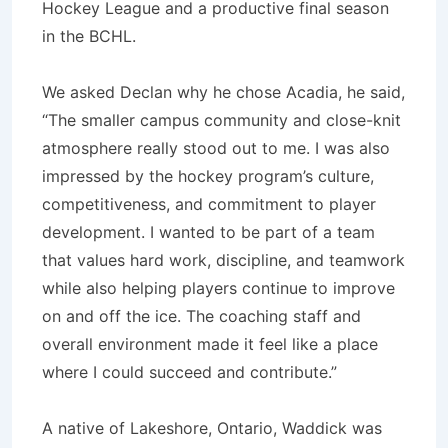
Hockey League and a productive final season
in the BCHL.
We asked Declan why he chose Acadia, he said,
“The smaller campus community and close-knit
atmosphere really stood out to me. I was also
impressed by the hockey program’s culture,
competitiveness, and commitment to player
development. I wanted to be part of a team
that values hard work, discipline, and teamwork
while also helping players continue to improve
on and off the ice. The coaching staff and
overall environment made it feel like a place
where I could succeed and contribute.”
A native of Lakeshore, Ontario, Waddick was