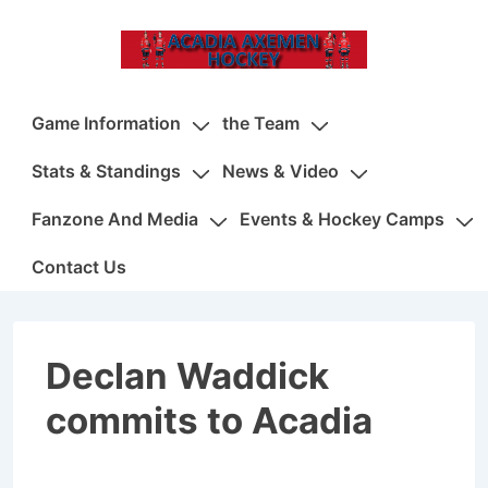
↓
Skip
to
Main
Main
Game Information
the Team
Content
Navigation
Stats & Standings
News & Video
Fanzone And Media
Events & Hockey Camps
Contact Us
Declan Waddick
commits to Acadia