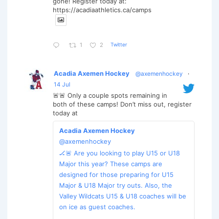
gone! Register today at:
https://acadiaathletics.ca/camps
Twitter
1
2
Acadia Axemen Hockey
@axemenhockey
·
14 Jul
🚨🚨 Only a couple spots remaining in
both of these camps! Don’t miss out, register
today at
Acadia Axemen Hockey
@axemenhockey
🏒🚨 Are you looking to play U15 or U18
Major this year? These camps are
designed for those preparing for U15
Major & U18 Major try outs. Also, the
Valley Wildcats U15 & U18 coaches will be
on ice as guest coaches.