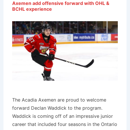
Axemen add offensive forward with OHL &
BCHL experience
The Acadia Axemen are proud to welcome
forward Declan Waddick to the program.
Waddick is coming off of an impressive junior
career that included four seasons in the Ontario