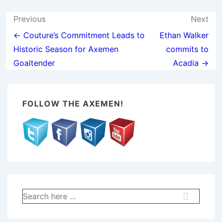
Post
Previous
Next
navigation
← Couture’s Commitment Leads to
Ethan Walker
Historic Season for Axemen
commits to
Goaltender
Acadia →
FOLLOW THE AXEMEN!
Search
for: