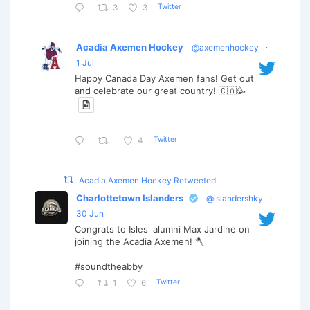
Twitter
3
3
Acadia Axemen Hockey
@axemenhockey
·
1 Jul
Happy Canada Day Axemen fans! Get out
and celebrate our great country! 🇨🇦🥳
Twitter
4
Acadia Axemen Hockey Retweeted
Charlottetown Islanders
@islandershky
·
30 Jun
Congrats to Isles' alumni Max Jardine on
joining the Acadia Axemen! 🪓
#soundtheabby
Twitter
1
6