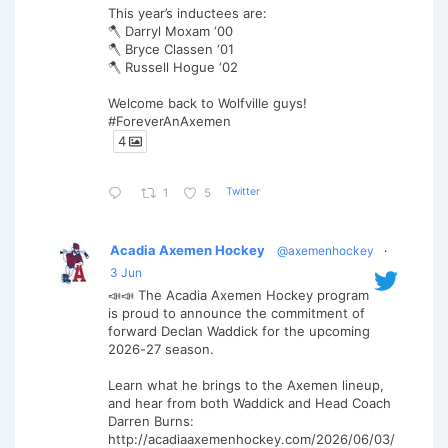
This year’s inductees are:
🪓 Darryl Moxam ‘00
🪓 Bryce Classen ‘01
🪓 Russell Hogue ‘02
Welcome back to Wolfville guys!
#ForeverAnAxemen
4
Twitter
1
5
Acadia Axemen Hockey
@axemenhockey
·
3 Jun
📣📣 The Acadia Axemen Hockey program
is proud to announce the commitment of
forward Declan Waddick for the upcoming
2026-27 season.
Learn what he brings to the Axemen lineup,
and hear from both Waddick and Head Coach
Darren Burns:
http://acadiaaxemenhockey.com/2026/06/03/