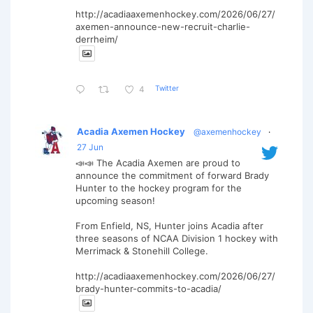
http://acadiaaxemenhockey.com/2026/06/27/
axemen-announce-new-recruit-charlie-
derrheim/
Twitter
4
Acadia Axemen Hockey
@axemenhockey
·
27 Jun
📣📣 The Acadia Axemen are proud to
announce the commitment of forward Brady
Hunter to the hockey program for the
upcoming season!
From Enfield, NS, Hunter joins Acadia after
three seasons of NCAA Division 1 hockey with
Merrimack & Stonehill College.
http://acadiaaxemenhockey.com/2026/06/27/
brady-hunter-commits-to-acadia/