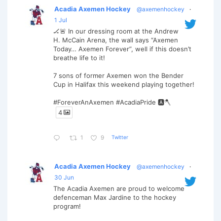
Acadia Axemen Hockey
@axemenhockey
·
1 Jul
🏒🚨 In our dressing room at the Andrew
H. McCain Arena, the wall says “Axemen
Today… Axemen Forever”, well if this doesn’t
breathe life to it!
7 sons of former Axemen won the Bender
Cup in Halifax this weekend playing together!
#ForeverAnAxemen #AcadiaPride 🅰️🪓
4
Twitter
1
9
Acadia Axemen Hockey
@axemenhockey
·
30 Jun
The Acadia Axemen are proud to welcome
defenceman Max Jardine to the hockey
program!