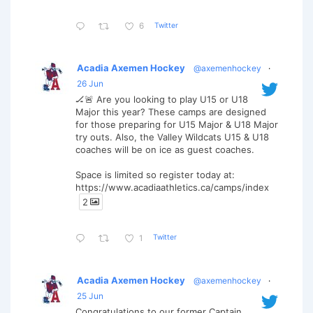
Twitter
6
Acadia Axemen Hockey
@axemenhockey
·
26 Jun
🏒🚨 Are you looking to play U15 or U18
Major this year? These camps are designed
for those preparing for U15 Major & U18 Major
try outs. Also, the Valley Wildcats U15 & U18
coaches will be on ice as guest coaches.
Space is limited so register today at:
https://www.acadiaathletics.ca/camps/index
2
Twitter
1
Acadia Axemen Hockey
@axemenhockey
·
25 Jun
Congratulations to our former Captain,