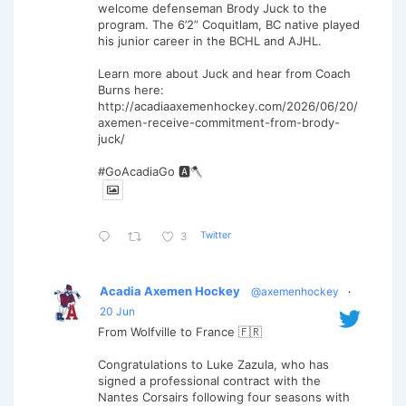
welcome defenseman Brody Juck to the
program. The 6’2” Coquitlam, BC native played
his junior career in the BCHL and AJHL.
Learn more about Juck and hear from Coach
Burns here:
http://acadiaaxemenhockey.com/2026/06/20/
axemen-receive-commitment-from-brody-
juck/
#GoAcadiaGo 🅰️🪓
Twitter
3
Acadia Axemen Hockey
@axemenhockey
·
20 Jun
From Wolfville to France 🇫🇷
Congratulations to Luke Zazula, who has
signed a professional contract with the
Nantes Corsairs following four seasons with