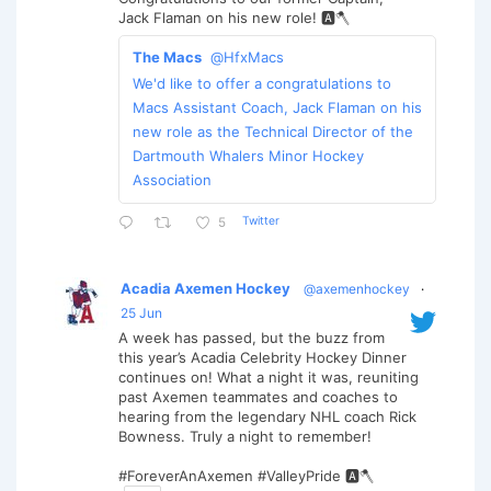
Jack Flaman on his new role! 🅰️🪓
The Macs
@HfxMacs
We'd like to offer a congratulations to
Macs Assistant Coach, Jack Flaman on his
new role as the Technical Director of the
Dartmouth Whalers Minor Hockey
Association
Twitter
5
Acadia Axemen Hockey
@axemenhockey
·
25 Jun
A week has passed, but the buzz from
this year’s Acadia Celebrity Hockey Dinner
continues on! What a night it was, reuniting
past Axemen teammates and coaches to
hearing from the legendary NHL coach Rick
Bowness. Truly a night to remember!
#ForeverAnAxemen #ValleyPride 🅰️🪓