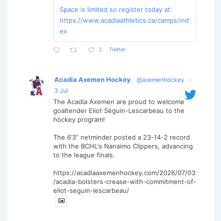
Space is limited so register today at:
https://www.acadiaathletics.ca/camps/ind
ex
Twitter
3
Acadia Axemen Hockey
@axemenhockey
·
3 Jul
The Acadia Axemen are proud to welcome
goaltender Eliot Séguin-Lescarbeau to the
hockey program!
The 6’3” netminder posted a 23-14-2 record
with the BCHL's Nanaimo Clippers, advancing
to the league finals.
https://acadiaaxemenhockey.com/2026/07/03
/acadia-bolsters-crease-with-commitment-of-
eliot-seguin-lescarbeau/