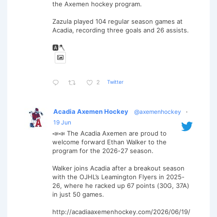
the Axemen hockey program.
Zazula played 104 regular season games at
Acadia, recording three goals and 26 assists.
🅰️🪓
Twitter
2
Acadia Axemen Hockey
@axemenhockey
·
19 Jun
📣📣 The Acadia Axemen are proud to
welcome forward Ethan Walker to the
program for the 2026-27 season.
Walker joins Acadia after a breakout season
with the OJHL’s Leamington Flyers in 2025-
26, where he racked up 67 points (30G, 37A)
in just 50 games.
http://acadiaaxemenhockey.com/2026/06/19/