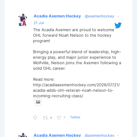
Acadia Axemen Hockey
@axemenhockey
·
21 Jul
The Acadia Axemen are proud to welcome
OHL forward Noah Nelson to the hockey
program!
Bringing a powerful blend of leadership, high-
energy play, and major junior experience to
Wolfville, Nelson joins the Axemen following a
solid OHL career.
Read more:
http://acadiaaxemenhockey.com/2026/07/21/
acadia-adds-ohl-veteran-noah-nelson-to-
incoming-recruiting-class/
Twitter
4
7
Acadia Axemen Hockey
@axemenhockey
·