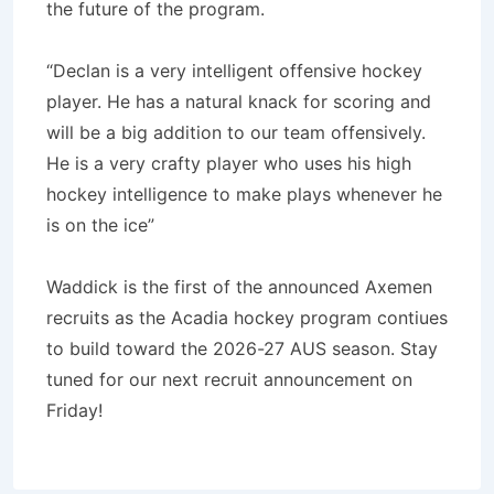
the future of the program.
“Declan is a very intelligent offensive hockey
player. He has a natural knack for scoring and
will be a big addition to our team offensively.
He is a very crafty player who uses his high
hockey intelligence to make plays whenever he
is on the ice”
Waddick is the first of the announced Axemen
recruits as the Acadia hockey program contiues
to build toward the 2026-27 AUS season. Stay
tuned for our next recruit announcement on
Friday!