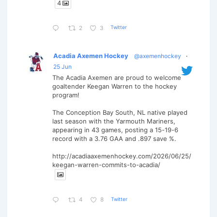
4
Twitter
2
3
Acadia Axemen Hockey
@axemenhockey
·
25 Jun
The Acadia Axemen are proud to welcome
goaltender Keegan Warren to the hockey
program!
The Conception Bay South, NL native played
last season with the Yarmouth Mariners,
appearing in 43 games, posting a 15-19-6
record with a 3.76 GAA and .897 save %.
http://acadiaaxemenhockey.com/2026/06/25/
keegan-warren-commits-to-acadia/
Twitter
4
8