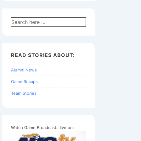
Search
for:
READ STORIES ABOUT:
Alumni News
Game Recaps
Team Stories
Watch Game Broadcasts live on: