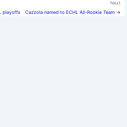
Next
L playoffs
Cazzola named to ECHL All-Rookie Team →