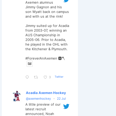
Axemen alumnus
Jimmy Gagnon and his
son Wyatt back on campus
and with us at the rink!
Jimmy suited up for Acadia
from 2003-07, winning an
AUS Championship in
2005-06. Prior to Acadia,
he played in the OHL with
the Kitchener & Plymouth.
#ForeverAnAxemen 🅰️🪓
Twitter
3
Acadia Axemen Hockey
@axemenhockey
·
22 Jul
A little preview of our
latest recruit
announced, Noah