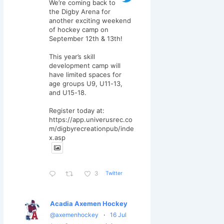
We’re coming back to
the Digby Arena for
another exciting weekend
of hockey camp on
September 12th & 13th!
This year’s skill
development camp will
have limited spaces for
age groups U9, U11-13,
and U15-18.
Register today at:
https://app.univerusrec.co
m/digbyrecreationpub/inde
x.asp
Twitter
3
Acadia Axemen Hockey
@axemenhockey
·
16 Jul