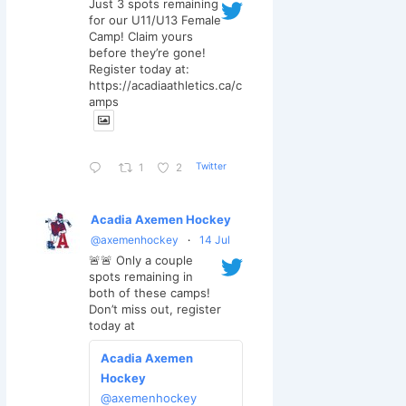
Just 3 spots remaining
for our U11/U13 Female
Camp! Claim yours
before they’re gone!
Register today at:
https://acadiaathletics.ca/c
amps
Twitter
1
2
Acadia Axemen Hockey
@axemenhockey
·
14 Jul
🚨🚨 Only a couple
spots remaining in
both of these camps!
Don’t miss out, register
today at
Acadia Axemen
Hockey
@axemenhockey