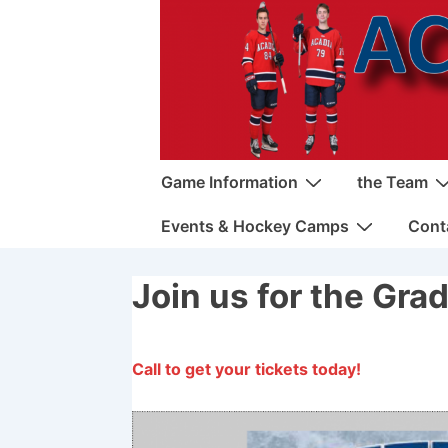
↓
Skip
to
Main
Content
Main
Game Information
the Team
Navigation
Events & Hockey Camps
Cont
Join us for the Gra
Call to get your tickets today!