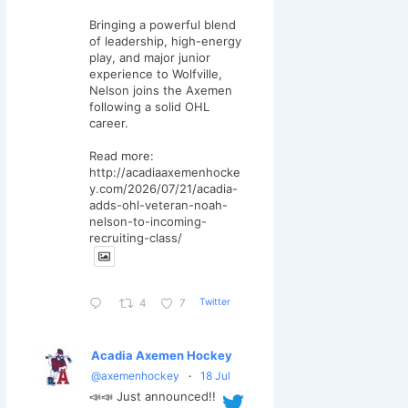
Bringing a powerful blend
of leadership, high-energy
play, and major junior
experience to Wolfville,
Nelson joins the Axemen
following a solid OHL
career.
Read more:
http://acadiaaxemenhocke
y.com/2026/07/21/acadia-
adds-ohl-veteran-noah-
nelson-to-incoming-
recruiting-class/
Twitter
4
7
Acadia Axemen Hockey
@axemenhockey
·
18 Jul
📣📣 Just announced!!