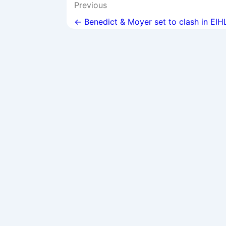
Post
Previous
navigation
← Benedict & Moyer set to clash in EIH