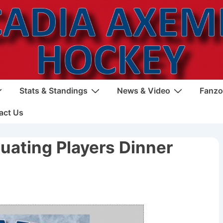
Stats & Standings
News & Video
Fanzo
act Us
duating Players Dinner