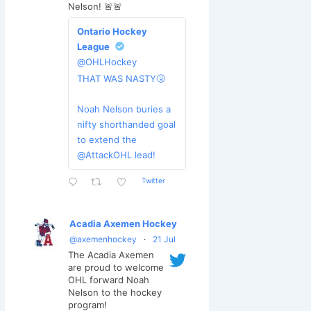
Nelson! 🚨🚨
Ontario Hockey
League
@OHLHockey
THAT WAS NASTY🤧
Noah Nelson buries a
nifty shorthanded goal
to extend the
@AttackOHL lead!
Twitter
Acadia Axemen Hockey
@axemenhockey
·
21 Jul
The Acadia Axemen
are proud to welcome
OHL forward Noah
Nelson to the hockey
program!