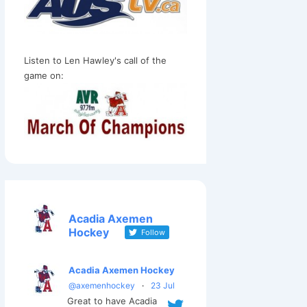
Listen to Len Hawley's call of the
game on:
Acadia Axemen
Hockey
Follow
Acadia Axemen Hockey
@axemenhockey
·
23 Jul
Great to have Acadia