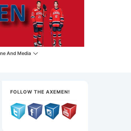
ne And Media
FOLLOW THE AXEMEN!