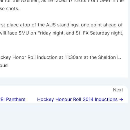
al for the Axemen, as he faced 17 shots from UPEI in the
se shots.
first place atop of the AUS standings, one point ahead of
ll face SMU on Friday night, and St. FX Saturday night,
ockey Honor Roll induction at 11:30am at the Sheldon L.
pus!
Next
EI Panthers
Hockey Honour Roll 2014 Inductions →