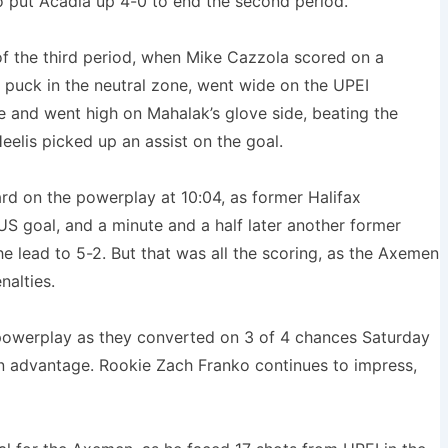
o put Acadia up 4-0 to end the second period.
 the third period, when Mike Cazzola scored on a
e puck in the neutral zone, went wide on the UPEI
e and went high on Mahalak’s glove side, beating the
eelis picked up an assist on the goal.
ard on the powerplay at 10:04, as former Halifax
S goal, and a minute and a half later another former
 lead to 5-2. But that was all the scoring, as the Axemen
nalties.
powerplay as they converted on 3 of 4 chances Saturday
an advantage. Rookie Zach Franko continues to impress,