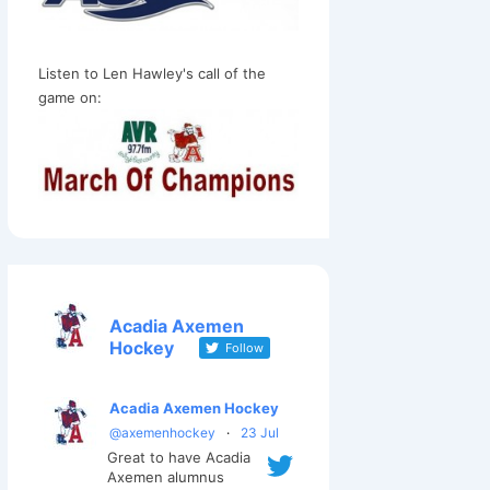
Listen to Len Hawley's call of the
game on:
Acadia Axemen
Hockey
Follow
Acadia Axemen Hockey
@axemenhockey
·
23 Jul
Great to have Acadia
Axemen alumnus