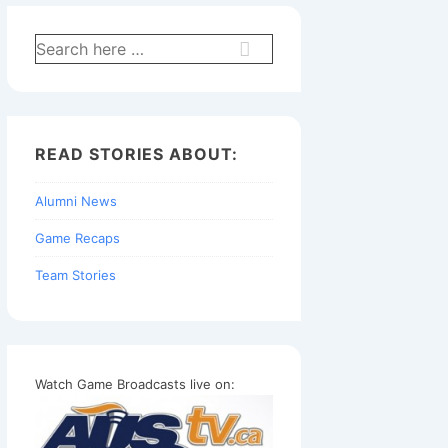
Search
for:
READ STORIES ABOUT:
Alumni News
Game Recaps
Team Stories
Watch Game Broadcasts live on: