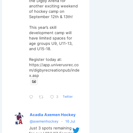
the Digby Arena for
another exciting weekend
of hockey camp on
September 12th & 13th!
This year’s skill
development camp will
have limited spaces for
age groups U9, U11-13,
and U15-18.
Register today at:
https://app.univerusrec.co
m/digbyrecreationpub/inde
x.asp
Twitter
3
Acadia Axemen Hockey
@axemenhockey
·
16 Jul
Just 3 spots remaining