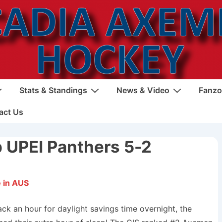
Stats & Standings
News & Video
Fanzo
act Us
 UPEI Panthers 5-2
 in AUS
ack an hour for daylight savings time overnight, the