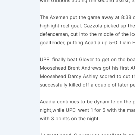
with Gibbons adding the second assist, t
The Axemen put the game away at 8:38 of
highlight reel goal. Cazzola picked up th
defenceman, cut into the middle of the ic
goaltender, putting Acadia up 5-0. Liam H
UPEI finally beat Glover to get on the bo
Moosehead Brent Andrews got his first AU
Moosehead Darcy Ashley scored to cut the
successfully killed off a couple of later pe
Acadia continues to be dynamite on the 
night,while UPEI went 1 for 5 with the m
with 3 points on the night.