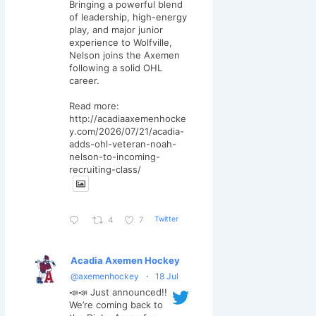
Bringing a powerful blend
of leadership, high-energy
play, and major junior
experience to Wolfville,
Nelson joins the Axemen
following a solid OHL
career.
Read more:
http://acadiaaxemenhocke
y.com/2026/07/21/acadia-
adds-ohl-veteran-noah-
nelson-to-incoming-
recruiting-class/
Twitter
4
7
Acadia Axemen Hockey
@axemenhockey
·
18 Jul
📣📣 Just announced!!
We’re coming back to