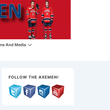
ne And Media
FOLLOW THE AXEMEN!