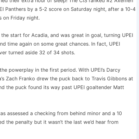
ed their extra hour of sleep! The CIS ranked #2 Axemen
I Panthers by a 5-2 score on Saturday night, after a 10-4
 on Friday night.
the start for Acadia, and was great in goal, turning UPEI
and time again on some great chances. In fact, UPEI
er turned aside 32 of 34 shots.
he powerplay in the first period. With UPEI’s Darcy
ia’s Zach Franko drew the puck back to Travis Gibbons at
and the puck found its way past UPEI goaltender Matt
as assessed a checking from behind minor and a 10
d the penalty but it wasn’t the last we’d hear from