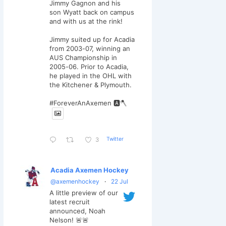
Jimmy Gagnon and his
son Wyatt back on campus
and with us at the rink!
Jimmy suited up for Acadia
from 2003-07, winning an
AUS Championship in
2005-06. Prior to Acadia,
he played in the OHL with
the Kitchener & Plymouth.
#ForeverAnAxemen 🅰️🪓
Twitter
3
Acadia Axemen Hockey
@axemenhockey
·
22 Jul
A little preview of our
latest recruit
announced, Noah
Nelson! 🚨🚨