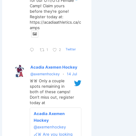
for our U11/U13 Female
Camp! Claim yours
before they’re gone!
Register today at:
https://acadiaathletics.ca/c
amps
Twitter
1
2
Acadia Axemen Hockey
@axemenhockey
·
14 Jul
🚨🚨 Only a couple
spots remaining in
both of these camps!
Don’t miss out, register
today at
Acadia Axemen
Hockey
@axemenhockey
🏒🚨 Are you looking