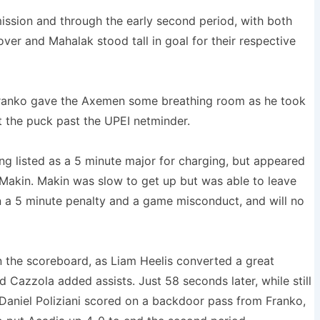
ission and through the early second period, with both
ver and Mahalak stood tall in goal for their respective
 Franko gave the Axemen some breathing room as he took
t the puck past the UPEI netminder.
g listed as a 5 minute major for charging, but appeared
 Makin. Makin was slow to get up but was able to leave
 a 5 minute penalty and a game misconduct, and will no
 the scoreboard, as Liam Heelis converted a great
Cazzola added assists. Just 58 seconds later, while still
aniel Poliziani scored on a backdoor pass from Franko,