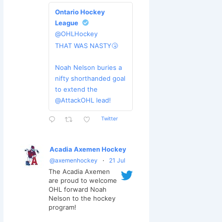
Ontario Hockey
League
@OHLHockey
THAT WAS NASTY🤧
Noah Nelson buries a
nifty shorthanded goal
to extend the
@AttackOHL lead!
Twitter
Acadia Axemen Hockey
@axemenhockey
·
21 Jul
The Acadia Axemen
are proud to welcome
OHL forward Noah
Nelson to the hockey
program!