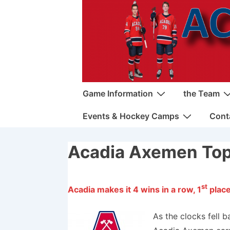
↓
Skip
to
Main
Content
Main
Game Information
the Team
Navigation
Events & Hockey Camps
Cont
Acadia Axemen Top
st
Acadia makes it 4 wins in a row, 1
place
As the clocks fell b