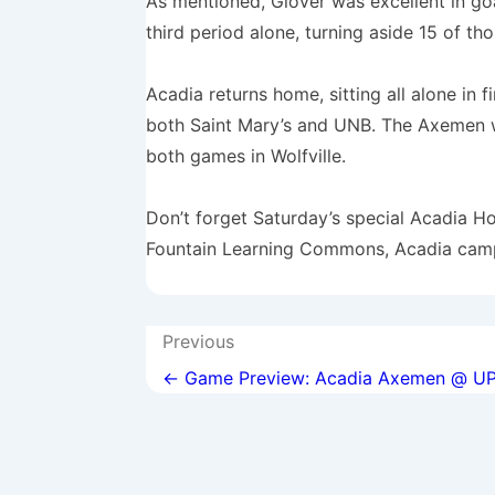
As mentioned, Glover was excellent in go
third period alone, turning aside 15 of tho
Acadia returns home, sitting all alone in 
both Saint Mary’s and UNB. The Axemen wi
both games in Wolfville.
Don’t forget Saturday’s special Acadia H
Fountain Learning Commons, Acadia cam
Post
Previous
navigation
← Game Preview: Acadia Axemen @ UP