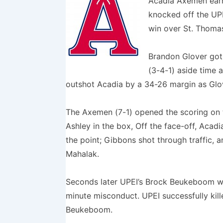
Acadia Axemen earn
knocked off the UPE
win over St. Thomas
Brandon Glover got 
(3-4-1) aside time 
outshot Acadia by a 34-26 margin as Glov
The Axemen (7-1) opened the scoring on t
Ashley in the box, Off the face-off, Acad
the point; Gibbons shot through traffic, 
Mahalak.
Seconds later UPEI’s Brock Beukeboom w
minute misconduct. UPEI successfully kille
Beukeboom.