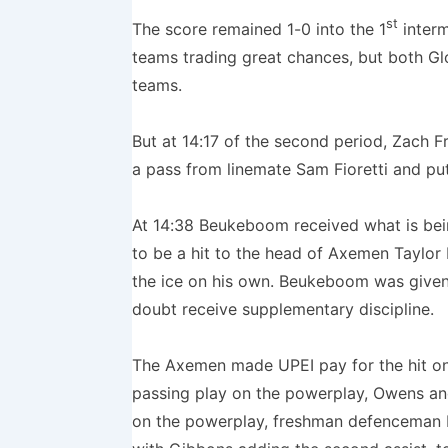
st
The score remained 1-0 into the 1
interm
teams trading great chances, but both Glo
teams.
But at 14:17 of the second period, Zach
a pass from linemate Sam Fioretti and pu
At 14:38 Beukeboom received what is bein
to be a hit to the head of Axemen Taylor
the ice on his own. Beukeboom was given
doubt receive supplementary discipline.
The Axemen made UPEI pay for the hit on
passing play on the powerplay, Owens and 
on the powerplay, freshman defenceman D